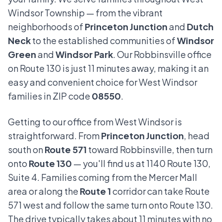
Windsor Township — from the vibrant
neighborhoods of
Princeton Junction
and
Dutch
Neck
to the established communities of
Windsor
Green
and
Windsor Park
. Our Robbinsville office
on Route 130 is just 11 minutes away, making it an
easy and convenient choice for West Windsor
families in ZIP code
08550
.
Getting to our office from West Windsor is
straightforward. From
Princeton Junction
, head
south on
Route 571
toward Robbinsville, then turn
onto
Route 130
— you'll find us at 1140 Route 130,
Suite 4. Families coming from the Mercer Mall
area or along the
Route 1
corridor can take Route
571 west and follow the same turn onto Route 130.
The drive typically takes about 11 minutes with no