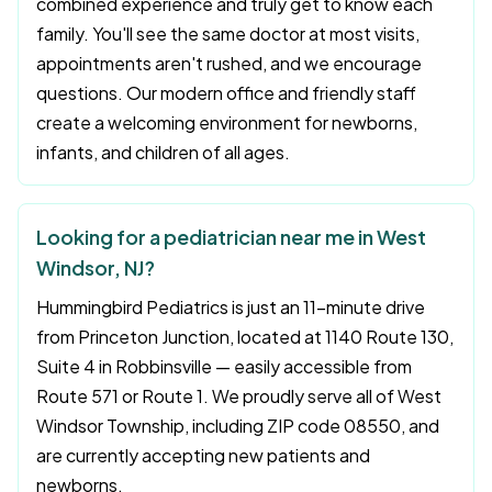
combined experience and truly get to know each
family. You'll see the same doctor at most visits,
appointments aren't rushed, and we encourage
questions. Our modern office and friendly staff
create a welcoming environment for newborns,
infants, and children of all ages.
Looking for a pediatrician near me in West
Windsor, NJ?
Hummingbird Pediatrics is just an 11-minute drive
from Princeton Junction, located at 1140 Route 130,
Suite 4 in Robbinsville — easily accessible from
Route 571 or Route 1. We proudly serve all of West
Windsor Township, including ZIP code 08550, and
are currently accepting new patients and
newborns.