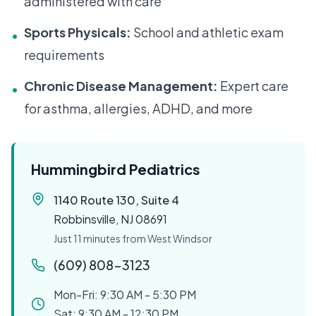
administered with care
Sports Physicals:
School and athletic exam
•
requirements
Chronic Disease Management:
Expert care
•
for asthma, allergies, ADHD, and more
Hummingbird Pediatrics
1140 Route 130, Suite 4
Robbinsville, NJ 08691
Just 11 minutes from West Windsor
(609) 808-3123
Mon-Fri: 9:30 AM - 5:30 PM
Sat: 9:30 AM - 12:30 PM