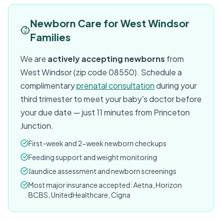
Newborn Care for West Windsor
Families
We are
actively accepting newborns
from
West Windsor (zip code 08550). Schedule a
complimentary
prenatal consultation
during your
third trimester to meet your baby's doctor before
your due date — just 11 minutes from Princeton
Junction.
First-week and 2-week newborn checkups
Feeding support and weight monitoring
Jaundice assessment and newborn screenings
Most major insurance accepted: Aetna, Horizon
BCBS, UnitedHealthcare, Cigna