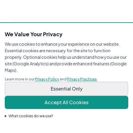
We Value Your Privacy
We use cookies to enhance your experience on our website.
Essential cookies are necessary for the site to function
properly. Optional cookies help us understand how you use our
site (Google Analytics) and provide enhanced features (Google
Maps).
Learn more in our
Privacy Policy
and
Privacy Practices
.
Essential Only
Accept All Cookies
What cookies do we use?