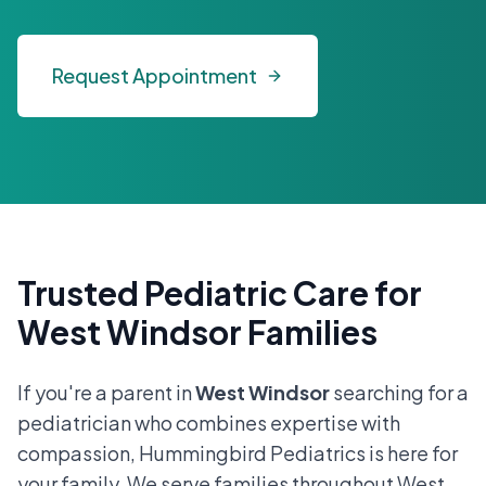
Request Appointment
Trusted Pediatric Care for
West Windsor Families
If you're a parent in
West Windsor
searching for a
pediatrician who combines expertise with
compassion, Hummingbird Pediatrics is here for
your family. We serve families throughout West