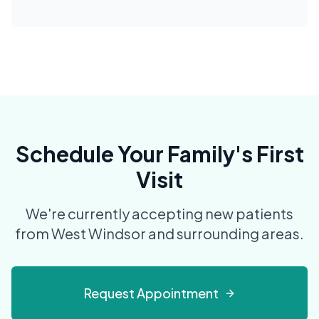
Schedule Your Family's First
Visit
We're currently accepting new patients
from West Windsor and surrounding areas.
Request Appointment