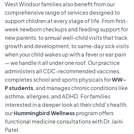
West Windsor families also benefit from our
comprehensive range of services designed to
support children at every stage of life. From first-
week newborn checkups and feeding support for
new parents, to annual well-child visits that track
growth and development, to same-day sick visits
when your child wakes up with a fever or ear pain
— we handle it all under one roof. Our practice
administers all CDC-recommended vaccines,
completes school and sports physicals for
WW-
P students
, and manages chronic conditions like
asthma, allergies, and ADHD. For families
interested in a deeper look at their child's health,
our
Hummingbird Wellness
program offers
functional medicine consultations with Dr. Jaini
Patel.