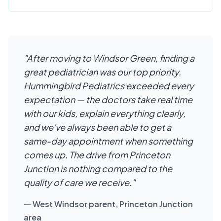
"After moving to Windsor Green, finding a
great pediatrician was our top priority.
Hummingbird Pediatrics exceeded every
expectation — the doctors take real time
with our kids, explain everything clearly,
and we've always been able to get a
same-day appointment when something
comes up. The drive from Princeton
Junction is nothing compared to the
quality of care we receive."
— West Windsor parent, Princeton Junction
area