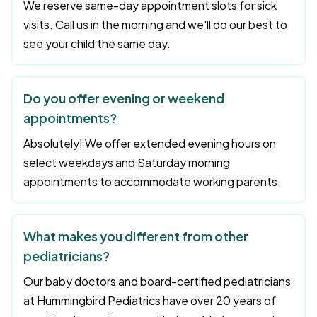
We reserve same-day appointment slots for sick
visits. Call us in the morning and we'll do our best to
see your child the same day.
Do you offer evening or weekend
appointments?
Absolutely! We offer extended evening hours on
select weekdays and Saturday morning
appointments to accommodate working parents.
What makes you different from other
pediatricians?
Our baby doctors and board-certified pediatricians
at Hummingbird Pediatrics have over 20 years of