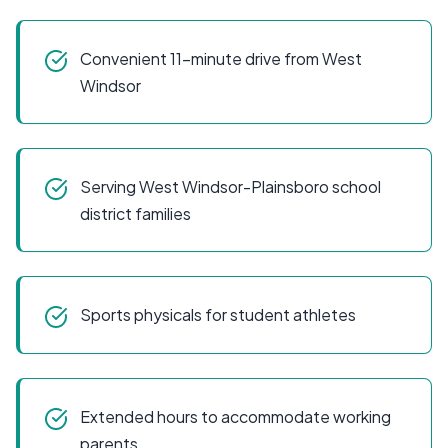
Convenient 11-minute drive from West
Windsor
Serving West Windsor-Plainsboro school
district families
Sports physicals for student athletes
Extended hours to accommodate working
parents