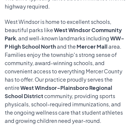
highway required.
West Windsor is home to excellent schools,
beautiful parks like
West Windsor Community
Park
, and well-known landmarks including
WW-
P High School North
and the
Mercer Mall
area.
Families enjoy the township's strong sense of
community, award-winning schools, and
convenient access to everything Mercer County
has to offer. Our practice proudly serves the
entire
West Windsor-Plainsboro Regional
School District
community, providing sports
physicals, school-required immunizations, and
the ongoing wellness care that student athletes
and growing children need year-round.