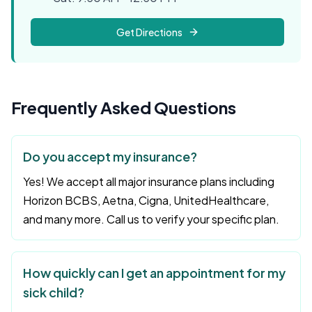
Get Directions
Frequently Asked Questions
Do you accept my insurance?
Yes! We accept all major insurance plans including
Horizon BCBS, Aetna, Cigna, UnitedHealthcare,
and many more. Call us to verify your specific plan.
How quickly can I get an appointment for my
sick child?