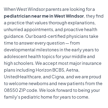
When West Windsor parents are looking for a
pediatrician near me in West Windsor
, they find
a practice that values thorough explanations,
unhurried appointments, and proactive health
guidance. Our board-certified physicians take
time to answer every question — from
developmental milestones in the early years to
adolescent health topics for your middle and
high schoolers. We accept most major insurance
plans including Horizon BCBS, Aetna,
UnitedHealthcare, and Cigna, and we are proud
to welcome newborns and new patients from the
08550 ZIP code. We look forward to being your
family's pediatric home for years to come.