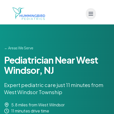
Skip to main content
← Areas We Serve
Pediatrician Near West
Windsor, NJ
Expert pediatric care just 11 minutes from
West Windsor Township
5.8 miles
from West Windsor
11 minutes
drive time