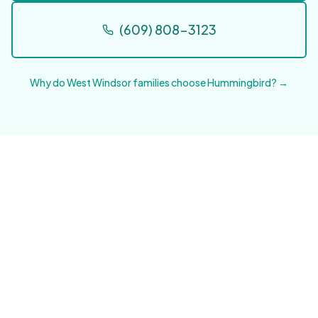
(609) 808-3123
Why do West Windsor families choose Hummingbird? →