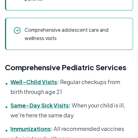
Comprehensive adolescent care and
wellness visits
Comprehensive Pediatric Services
Well-Child Visits
:
Regular checkups from
•
birth through age 21
Same-Day Sick Visits
:
When your child is ill,
•
we're here the same day
Immunizations
:
All recommended vaccines
•