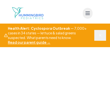
Skip to main content
Health Alert: Cyclospora Outbreak
—
7,000+
cases in 34 states — lettuce & salad greens
suspected. What parents need to know.
Read our parent guide
→