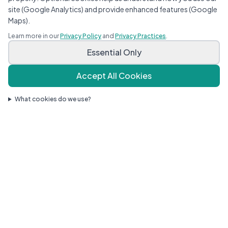
site (Google Analytics) and provide enhanced features (Google
Maps).
Child Sick Today?
Learn more in our
Privacy Policy
and
Privacy Practices
.
Same-day and next-day sick appointments
Essential Only
available — call or request online.
Request a Sick Visit
Accept All Cookies
What cookies do we use?
About Our Practice