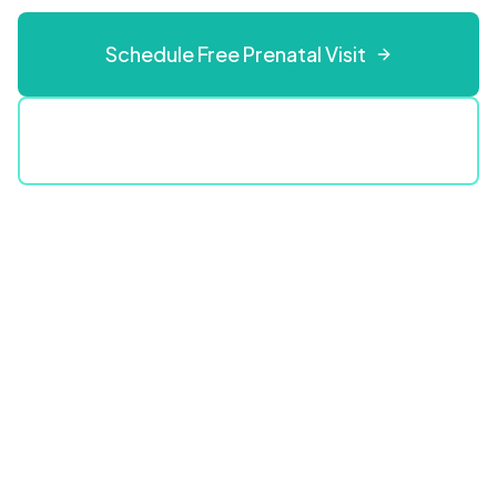
Schedule Free Prenatal Visit
(609) 808-3123