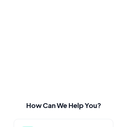
How Can We Help You?