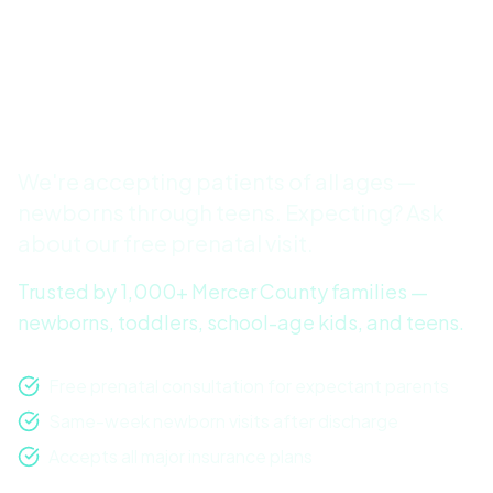
Patients in Robbinsville,
Hamilton & the Princeton
Area
We're accepting patients of all ages —
newborns through teens. Expecting? Ask
about our free prenatal visit.
Trusted by 1,000+ Mercer County families —
newborns, toddlers, school-age kids, and teens.
Free prenatal consultation for expectant parents
Same-week newborn visits after discharge
Accepts all major insurance plans