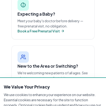
Expecting a Baby?
Meet your baby's doctor before delivery —
free prenatal visit, no obligation.
Book a Free Prenatal Visit
New to the Area or Switching?
We're welcoming new patients of all ages. See
what to expect at your first visit.
New Patient Info
We Value Your Privacy
We use cookies to enhance your experience on our website.
Essential cookies are necessary for the site to function
properly. Optional cookies help us understand how you use our