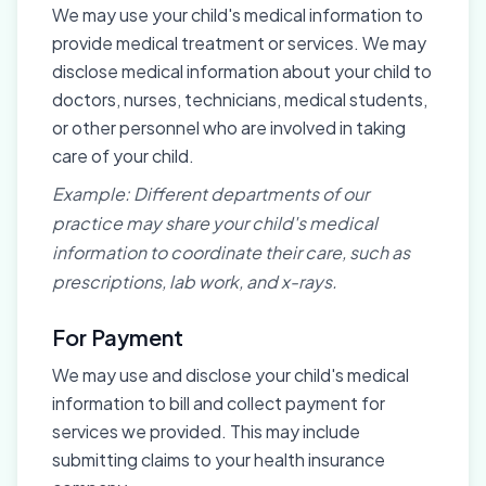
We may use your child's medical information to
provide medical treatment or services. We may
disclose medical information about your child to
doctors, nurses, technicians, medical students,
or other personnel who are involved in taking
care of your child.
Example: Different departments of our
practice may share your child's medical
information to coordinate their care, such as
prescriptions, lab work, and x-rays.
For Payment
We may use and disclose your child's medical
information to bill and collect payment for
services we provided. This may include
submitting claims to your health insurance