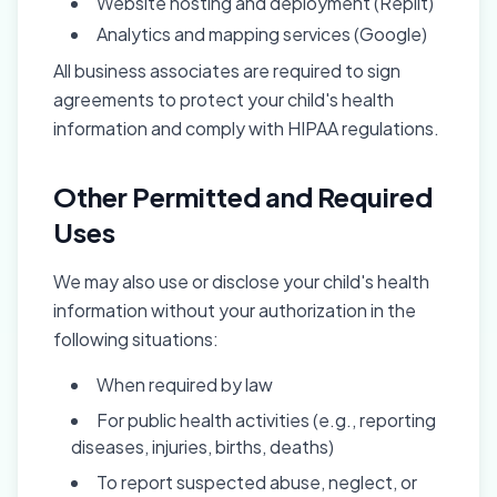
Website hosting and deployment (Replit)
Analytics and mapping services (Google)
All business associates are required to sign
agreements to protect your child's health
information and comply with HIPAA regulations.
Other Permitted and Required
Uses
We may also use or disclose your child's health
information without your authorization in the
following situations:
When required by law
For public health activities (e.g., reporting
diseases, injuries, births, deaths)
To report suspected abuse, neglect, or