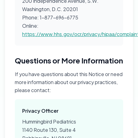
200 Independence Avenue, S.W.
Washington, D.C. 20201
Phone: 1-877-696-6775
Online:
https://www.hhs.gov/ocr/privacy/hipaa/complain
Questions or More Information
If you have questions about this Notice or need
more information about our privacy practices,
please contact:
Privacy Officer
Hummingbird Pediatrics
1140 Route 130, Suite 4