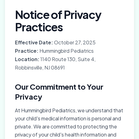
Notice of Privacy
Practices
Effective Date:
October 27, 2025
Practice:
Hummingbird Pediatrics
Location:
1140 Route 130, Suite 4,
Robbinsville, NJ 08691
Our Commitment to Your
Privacy
At Hummingbird Pediatrics, we understand that
your child's medical information is personal and
private. We are committed to protecting the
privacy of your child's health information and