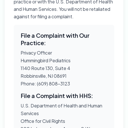
practice or with the U.S. Department of Health
and Human Services. You will not be retaliated
against for filing a complaint.
File a Complaint with Our
Practice:
Privacy Officer
Hummingbird Pediatrics
1140 Route 130, Suite 4
Robbinsville, NJ 08691
Phone: (609) 808-3123
File a Complaint with HHS:
U.S. Department of Health and Human
Services
Office for Civil Rights