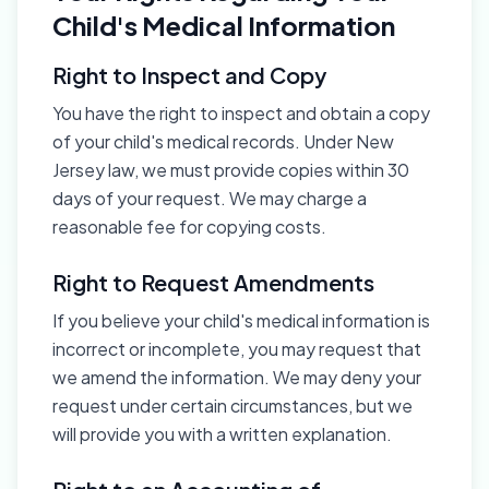
Child's Medical Information
Right to Inspect and Copy
You have the right to inspect and obtain a copy
of your child's medical records. Under New
Jersey law, we must provide copies within 30
days of your request. We may charge a
reasonable fee for copying costs.
Right to Request Amendments
If you believe your child's medical information is
incorrect or incomplete, you may request that
we amend the information. We may deny your
request under certain circumstances, but we
will provide you with a written explanation.