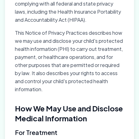
complying with all federal and state privacy
laws, including the Health Insurance Portability
and Accountability Act (HIPAA).
This Notice of Privacy Practices describes how
we may use and disclose your child's protected
health information (PHI) to carry out treatment,
payment, or healthcare operations, and for
other purposes that are permitted or required
by law. It also describes your rights to access
and control your child's protected health
information.
How We May Use and Disclose
Medical Information
For Treatment