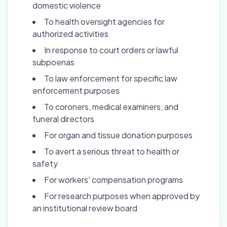
domestic violence
To health oversight agencies for
authorized activities
In response to court orders or lawful
subpoenas
To law enforcement for specific law
enforcement purposes
To coroners, medical examiners, and
funeral directors
For organ and tissue donation purposes
To avert a serious threat to health or
safety
For workers' compensation programs
For research purposes when approved by
an institutional review board