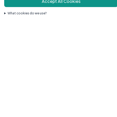
Accept All Cookies
Quick Links
What cookies do we use?
Our Doctors
Services
Resources
Health Library
New Patients
Contact
Areas We Serve
Request Appointment
Contact
1140 Route 130, Suite 4
Robbinsville, NJ 08691