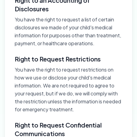
Right to an Accounting of
Disclosures
You have the right to request a list of certain
disclosures we made of your child's medical
information for purposes other than treatment,
payment, or healthcare operations.
Right to Request Restrictions
You have the right to request restrictions on
how we use or disclose your child's medical
information. We are not required to agree to
your request, but if we do, we will comply with
the restriction unless the information is needed
for emergency treatment.
Right to Request Confidential
Communications