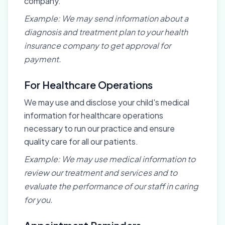
company.
Example: We may send information about a
diagnosis and treatment plan to your health
insurance company to get approval for
payment.
For Healthcare Operations
We may use and disclose your child's medical
information for healthcare operations
necessary to run our practice and ensure
quality care for all our patients.
Example: We may use medical information to
review our treatment and services and to
evaluate the performance of our staff in caring
for you.