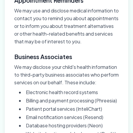
Appointment Reminders
We may use and disclose medical information to
contact you to remind you about appointments
or to inform you about treatment alternatives
or other health-related benefits and services
that may be of interest to you.
Business Associates
We may disclose your child's health information
to third-party business associates who perform
services on our behalf. These include:
Electronic health record systems
Billing and payment processing (Phreesia)
Patient portal services (InteliChart)
Email notification services (Resend)
Database hosting providers (Neon)