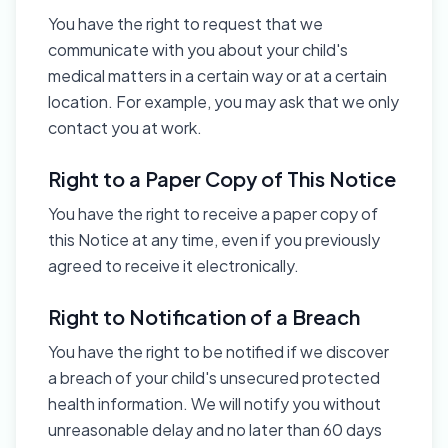
You have the right to request that we
communicate with you about your child's
medical matters in a certain way or at a certain
location. For example, you may ask that we only
contact you at work.
Right to a Paper Copy of This Notice
You have the right to receive a paper copy of
this Notice at any time, even if you previously
agreed to receive it electronically.
Right to Notification of a Breach
You have the right to be notified if we discover
a breach of your child's unsecured protected
health information. We will notify you without
unreasonable delay and no later than 60 days