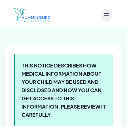
Skip to main content
THIS NOTICE DESCRIBES HOW
MEDICAL INFORMATION ABOUT
YOUR CHILD MAY BE USED AND
DISCLOSED AND HOW YOU CAN
GET ACCESS TO THIS
INFORMATION. PLEASE REVIEW IT
CAREFULLY.