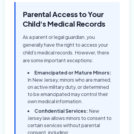
Parental Access to Your
Child's Medical Records
As a parent or legal guardian, you
generally have the right to access your
child's medical records. However, there
are some important exceptions:
Emancipated or Mature Minors:
In New Jersey, minors who are married,
on active military duty, or determined
to be emancipated may control their
own medical information.
Confidential Services:
New
Jersey law allows minors to consent to
certain services without parental
consent, including: