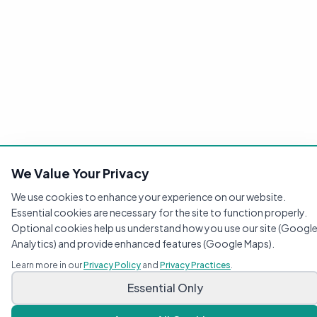
We Value Your Privacy
We use cookies to enhance your experience on our website.
Essential cookies are necessary for the site to function properly.
Optional cookies help us understand how you use our site (Googl
Analytics) and provide enhanced features (Google Maps).
Learn more in our
Privacy Policy
and
Privacy Practices
.
Compassionate pediatric care for your growing family.
Essential Only