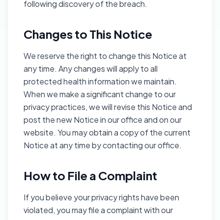
following discovery of the breach.
Changes to This Notice
We reserve the right to change this Notice at
any time. Any changes will apply to all
protected health information we maintain.
When we make a significant change to our
privacy practices, we will revise this Notice and
post the new Notice in our office and on our
website. You may obtain a copy of the current
Notice at any time by contacting our office.
How to File a Complaint
If you believe your privacy rights have been
violated, you may file a complaint with our