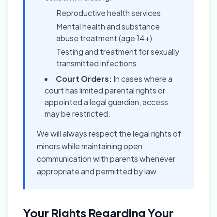
Reproductive health services
Mental health and substance
abuse treatment (age 14+)
Testing and treatment for sexually
transmitted infections
Court Orders:
In cases where a
court has limited parental rights or
appointed a legal guardian, access
may be restricted.
We will always respect the legal rights of
minors while maintaining open
communication with parents whenever
appropriate and permitted by law.
Your Rights Regarding Your