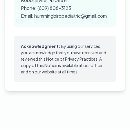
Robbinsville, NJ 08691
Phone: (609) 808-3123
Email: hummingbirdpediatric@gmail.com
Acknowledgment:
By using our services,
you acknowledge that you have received and
reviewed this Notice of Privacy Practices. A
copy of this Notice is available at our office
and on our website at all times.