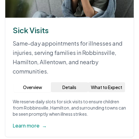
Sick Visits
Same-day appointments for illnesses and
injuries, serving families in Robbinsville,
Hamilton, Allentown, and nearby
communities.
Overview
Details
What to Expect
We reserve daily slots for sick visits to ensure children
from Robbinsville, Hamilton, and surrounding towns can
be seen promptly when illness strikes.
Learn more
→