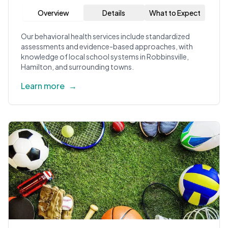
Overview
Details
What to Expect
Our behavioral health services include standardized
assessments and evidence-based approaches, with
knowledge of local school systems in Robbinsville,
Hamilton, and surrounding towns.
Learn more
→