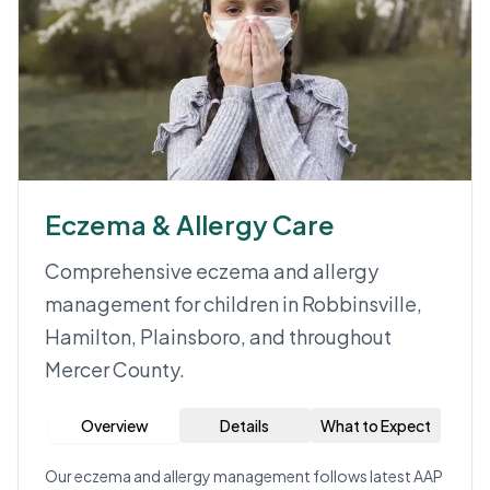
Eczema & Allergy Care
Comprehensive eczema and allergy
management for children in Robbinsville,
Hamilton, Plainsboro, and throughout
Mercer County.
Overview
Details
What to Expect
Our eczema and allergy management follows latest AAP