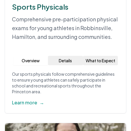
Sports Physicals
Comprehensive pre-participation physical
exams for young athletes in Robbinsville,
Hamilton, and surrounding communities.
Overview
Details
What to Expect
Our sports physicals follow comprehensive guidelines
to ensure young athletes can safely participate in
school and recreational sports throughout the
Princeton area.
Learn more
→