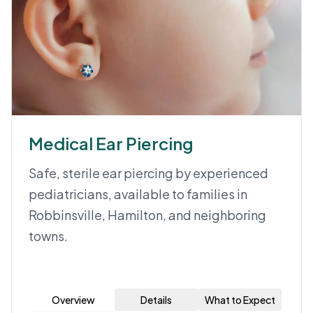
Medical Ear Piercing
Safe, sterile ear piercing by experienced
pediatricians, available to families in
Robbinsville, Hamilton, and neighboring
towns.
Overview
Details
What to Expect