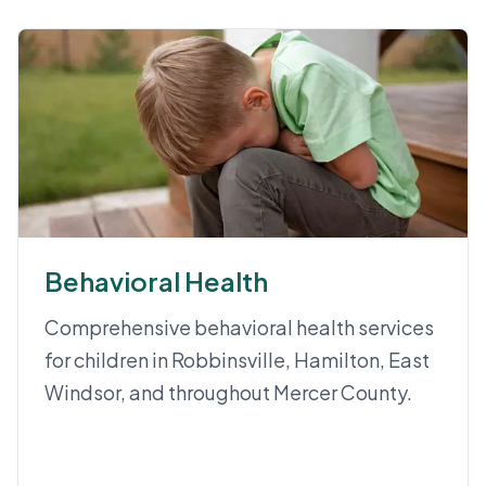
Behavioral Health
Comprehensive behavioral health services
for children in Robbinsville, Hamilton, East
Windsor, and throughout Mercer County.