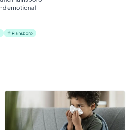
and emotional
n
Plainsboro