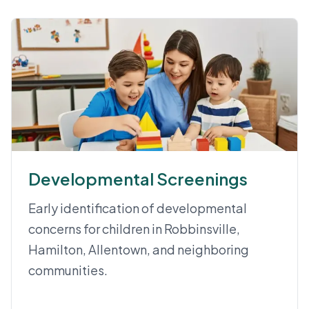
Developmental Screenings
Early identification of developmental
concerns for children in Robbinsville,
Hamilton, Allentown, and neighboring
communities.