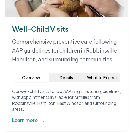
Well-Child Visits
Comprehensive preventive care following
AAP guidelines for children in Robbinsville,
Hamilton, and surrounding communities.
Overview
Details
What to Expect
Our well-child visits follow AAP Bright Futures guidelines,
with appointments available for families from
Robbinsville, Hamilton, East Windsor, and surrounding
areas.
Learn more
→