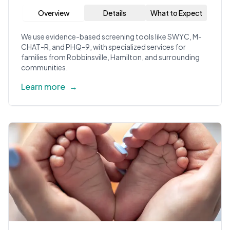
Overview
Details
What to Expect
We use evidence-based screening tools like SWYC, M-
CHAT-R, and PHQ-9, with specialized services for
families from Robbinsville, Hamilton, and surrounding
communities.
Learn more
→