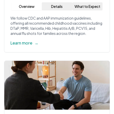
Overview
Details
What to Expect
We follow CDC and AAP immunization guidelines,
offering all recommended childhood vaccines including
DTaP, MMR, Varicella, Hib, Hepatitis A/B, PCV15, and
annual flu shots for families across the region.
Learn more
→