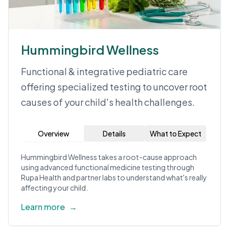
Hummingbird Wellness
Functional & integrative pediatric care
offering specialized testing to uncover root
causes of your child's health challenges.
Overview
Details
What to Expect
Hummingbird Wellness takes a root-cause approach
using advanced functional medicine testing through
Rupa Health and partner labs to understand what's really
affecting your child.
Learn more
→