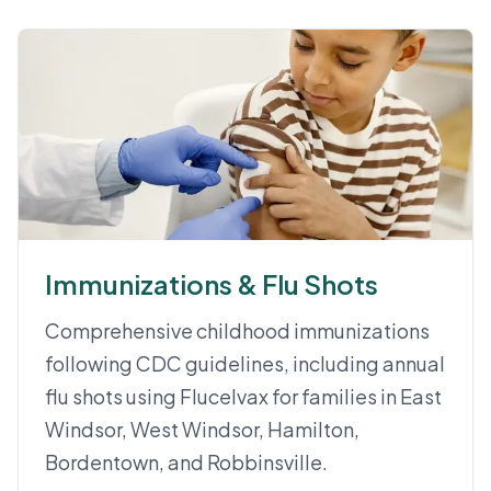
Immunizations & Flu Shots
Comprehensive childhood immunizations
following CDC guidelines, including annual
flu shots using Flucelvax for families in East
Windsor, West Windsor, Hamilton,
Bordentown, and Robbinsville.