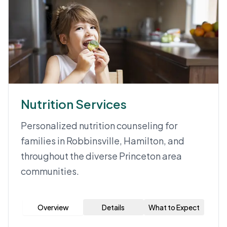
Nutrition Services
Personalized nutrition counseling for
families in Robbinsville, Hamilton, and
throughout the diverse Princeton area
communities.
Overview
Details
What to Expect