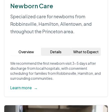
Newborn Care
Specialized care for newborns from
Robbinsville, Hamilton, Allentown, and
throughout the Princeton area.
Overview
Details
What to Expect
We recommend the first newborn visit 3-5 days after
discharge from local hospitals, with convenient
scheduling for families from Robbinsville, Hamilton, and
surrounding communities.
Learn more
→