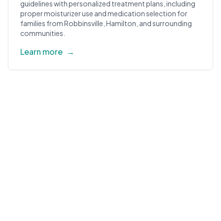
guidelines with personalized treatment plans, including
proper moisturizer use and medication selection for
families from Robbinsville, Hamilton, and surrounding
communities.
Learn more
→