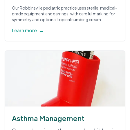
Our Robbinsville pediatric practice uses sterile, medical-
grade equipment and earrings, with careful marking for
symmetry and optional topical numbing cream.
Learn more
→
Asthma Management