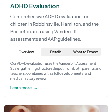
ADHD Evaluation
Comprehensive ADHD evaluation for
children in Robbinsville, Hamilton, and the
Princeton area using Vanderbilt
assessments and AAP guidelines.
Overview
Details
What to Expect
Our ADHD evaluation uses the Vanderbilt Assessment
Scale, gathering structured input from both parents and
teachers, combined with a full developmental and
medical history review.
Learn more
→