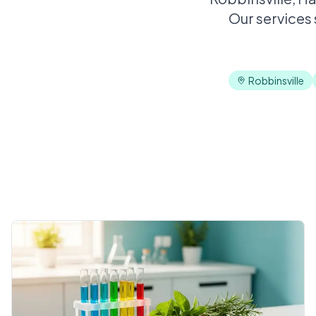
Our services
Robbinsville