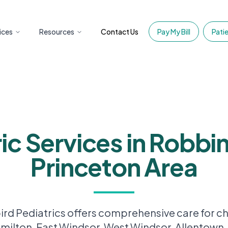
ices
Resources
Contact Us
Pay My Bill
Patie
ic Services in Robbin
Princeton Area
d Pediatrics offers comprehensive care for ch
amilton, East Windsor, West Windsor, Allentown,