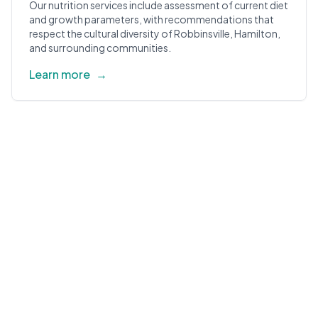
Our nutrition services include assessment of current diet
and growth parameters, with recommendations that
respect the cultural diversity of Robbinsville, Hamilton,
and surrounding communities.
Learn more
→