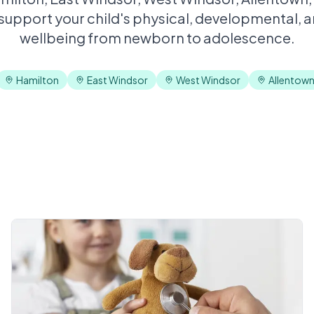
 support your child's physical, developmental, 
wellbeing from newborn to adolescence.
Hamilton
East Windsor
West Windsor
Allentow