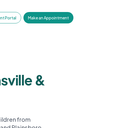
nt Portal
Make an Appointment
sville &
ildren from
 and Plainsboro.