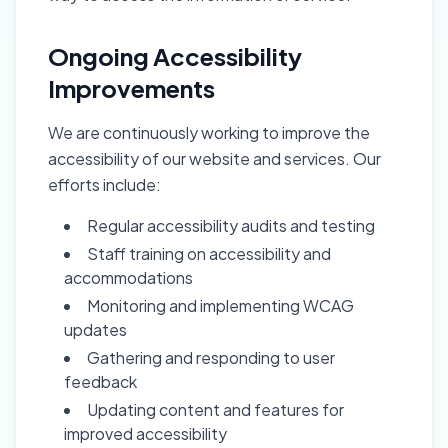
Ongoing Accessibility
Improvements
We are continuously working to improve the
accessibility of our website and services. Our
efforts include:
Regular accessibility audits and testing
Staff training on accessibility and
accommodations
Monitoring and implementing WCAG
updates
Gathering and responding to user
feedback
Updating content and features for
improved accessibility