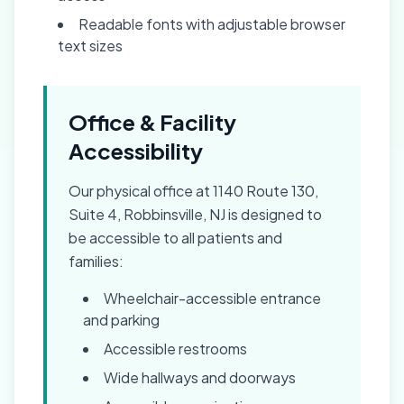
Readable fonts with adjustable browser
text sizes
Office & Facility
Accessibility
Our physical office at 1140 Route 130,
Suite 4, Robbinsville, NJ is designed to
be accessible to all patients and
families:
Wheelchair-accessible entrance
and parking
Accessible restrooms
Wide hallways and doorways