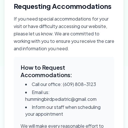
Requesting Accommodations
If you need special accommodations for your
visit or have difficulty accessing our website,
please let us know. We are committed to
working with you to ensure you receive the care
and information you need.
How to Request
Accommodations:
Call our office: (609) 808-3123
Email us:
hummingbirdpediatric@gmail.com
Inform our staff when scheduling
your appointment
We will make every reasonable effort to