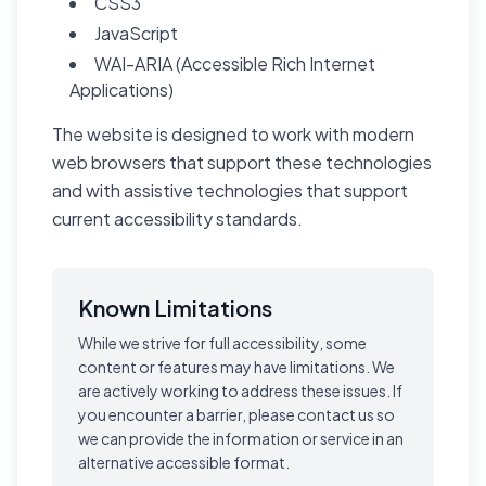
CSS3
JavaScript
WAI-ARIA (Accessible Rich Internet
Applications)
The website is designed to work with modern
web browsers that support these technologies
and with assistive technologies that support
current accessibility standards.
Known Limitations
While we strive for full accessibility, some
content or features may have limitations. We
are actively working to address these issues. If
you encounter a barrier, please contact us so
we can provide the information or service in an
alternative accessible format.