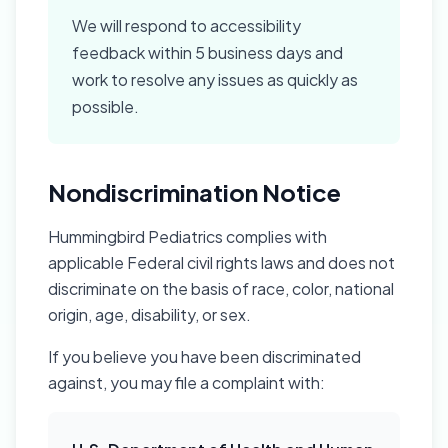
We will respond to accessibility
feedback within 5 business days and
work to resolve any issues as quickly as
possible.
Nondiscrimination Notice
Hummingbird Pediatrics complies with
applicable Federal civil rights laws and does not
discriminate on the basis of race, color, national
origin, age, disability, or sex.
If you believe you have been discriminated
against, you may file a complaint with: