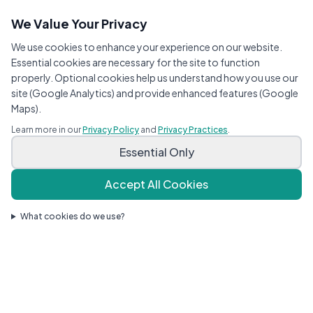
We Value Your Privacy
We use cookies to enhance your experience on our website.
Essential cookies are necessary for the site to function
properly. Optional cookies help us understand how you use our
site (Google Analytics) and provide enhanced features (Google
Maps).
Learn more in our
Privacy Policy
and
Privacy Practices
.
Essential Only
Accept All Cookies
What cookies do we use?