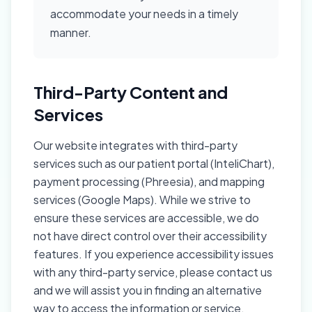
accommodate your needs in a timely
manner.
Third-Party Content and
Services
Our website integrates with third-party
services such as our patient portal (InteliChart),
payment processing (Phreesia), and mapping
services (Google Maps). While we strive to
ensure these services are accessible, we do
not have direct control over their accessibility
features. If you experience accessibility issues
with any third-party service, please contact us
and we will assist you in finding an alternative
way to access the information or service.