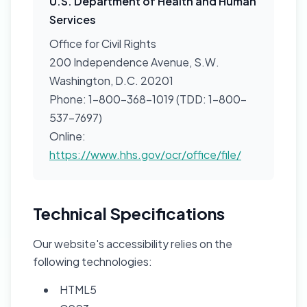
U.S. Department of Health and Human
Services
Office for Civil Rights
200 Independence Avenue, S.W.
Washington, D.C. 20201
Phone: 1-800-368-1019 (TDD: 1-800-
537-7697)
Online:
https://www.hhs.gov/ocr/office/file/
Technical Specifications
Our website's accessibility relies on the
following technologies:
HTML5