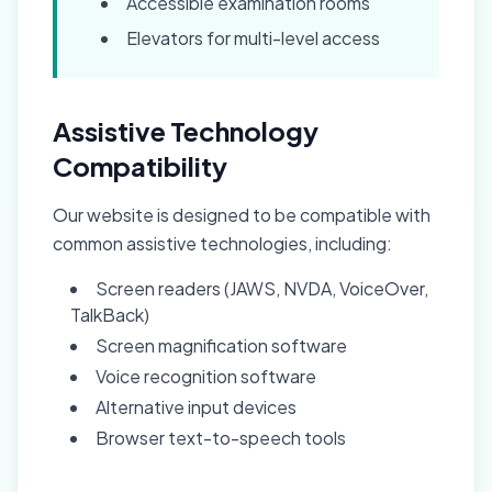
Accessible examination rooms
Elevators for multi-level access
Assistive Technology
Compatibility
Our website is designed to be compatible with
common assistive technologies, including:
Screen readers (JAWS, NVDA, VoiceOver,
TalkBack)
Screen magnification software
Voice recognition software
Alternative input devices
Browser text-to-speech tools