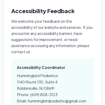
Accessibility Feedback
We welcome your feedback on the
accessibility of our website and services. If you
encounter any accessibility barriers, have
suggestions for improvement, or need
assistance accessing any information, please
contact us:
Accessibility Coordinator
Hummingbird Pediatrics
1140 Route 130, Suite 4
Robbinsville, NJ 08691
Phone: (609) 808-3123
Email: hummingbirdpediatric@gmail.com