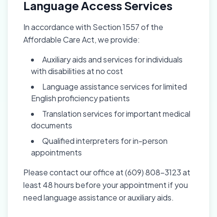
Language Access Services
In accordance with Section 1557 of the
Affordable Care Act, we provide:
Auxiliary aids and services for individuals
with disabilities at no cost
Language assistance services for limited
English proficiency patients
Translation services for important medical
documents
Qualified interpreters for in-person
appointments
Please contact our office at (609) 808-3123 at
least 48 hours before your appointment if you
need language assistance or auxiliary aids.