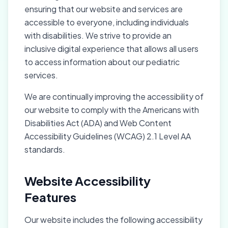
ensuring that our website and services are
accessible to everyone, including individuals
with disabilities. We strive to provide an
inclusive digital experience that allows all users
to access information about our pediatric
services.
We are continually improving the accessibility of
our website to comply with the Americans with
Disabilities Act (ADA) and Web Content
Accessibility Guidelines (WCAG) 2.1 Level AA
standards.
Website Accessibility
Features
Our website includes the following accessibility