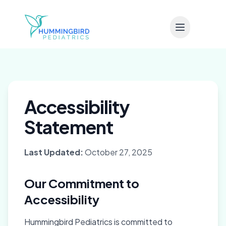
Skip to main content
Accessibility
Statement
Last Updated:
October 27, 2025
Our Commitment to
Accessibility
Hummingbird Pediatrics is committed to