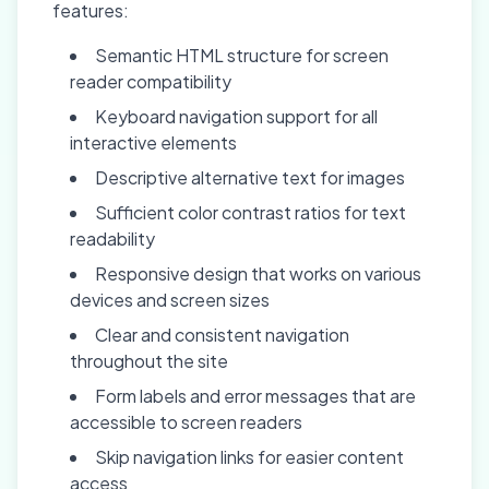
features:
Semantic HTML structure for screen
reader compatibility
Keyboard navigation support for all
interactive elements
Descriptive alternative text for images
Sufficient color contrast ratios for text
readability
Responsive design that works on various
devices and screen sizes
Clear and consistent navigation
throughout the site
Form labels and error messages that are
accessible to screen readers
Skip navigation links for easier content
access