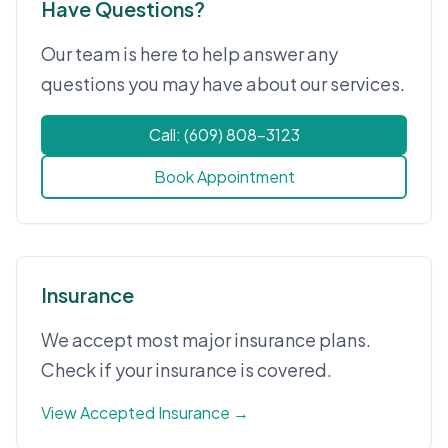
Have Questions?
Our team is here to help answer any
questions you may have about our services.
Call: (609) 808-3123
Book Appointment
Insurance
We accept most major insurance plans.
Check if your insurance is covered.
View Accepted Insurance →