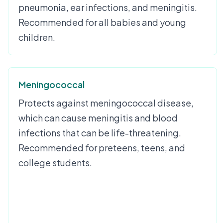
pneumonia, ear infections, and meningitis.
Recommended for all babies and young
children.
Meningococcal
Protects against meningococcal disease,
which can cause meningitis and blood
infections that can be life-threatening.
Recommended for preteens, teens, and
college students.