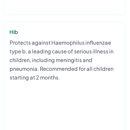
Hib
Protects against Haemophilus influenzae
type b, a leading cause of serious illness in
children, including meningitis and
pneumonia. Recommended for all children
starting at 2 months.