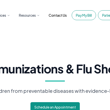
ices
Resources
Contact Us
Pay My Bill
Patie
munizations & Flu Sh
ldren from preventable diseases with evidence
Schedule an Appointment