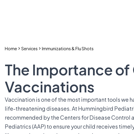
Home
Services
Immunizations & Flu Shots
The Importance of
Vaccinations
Vaccination is one of the most important tools we ha
life-threatening diseases. At Hummingbird Pediatr
recommended by the Centers for Disease Control 
Pediatrics (AAP) to ensure your child receives tim