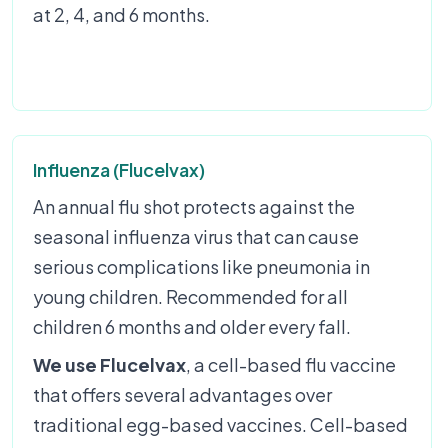
at 2, 4, and 6 months.
Influenza (Flucelvax)
An annual flu shot protects against the
seasonal influenza virus that can cause
serious complications like pneumonia in
young children. Recommended for all
children 6 months and older every fall.
We use Flucelvax
, a cell-based flu vaccine
that offers several advantages over
traditional egg-based vaccines. Cell-based