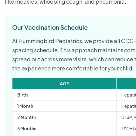
like measles, whooping cough, and pneumonia.
Our Vaccination Schedule
At Hummingbird Pediatrics, we provide all CD
spacing schedule. This approach maintains comp
spread out across more visits, which can reduc
the experience more comfortable for your child.
AGE
Birth
Hepatit
1 Month
Hepatit
2 Months
DTaP, 
3 Months
IPV, Hib