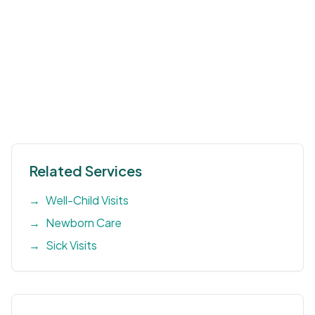
Related Services
→
Well-Child Visits
→
Newborn Care
→
Sick Visits