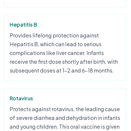
Hepatitis B
Provides lifelong protection against
Hepatitis B, which can lead to serious
complications like liver cancer. Infants
receive the first dose shortly after birth, with
subsequent doses at 1-2 and 6-18 months.
Rotavirus
Protects against rotavirus, the leading cause
of severe diarrhea and dehydration in infants
and young children. This oral vaccine is given