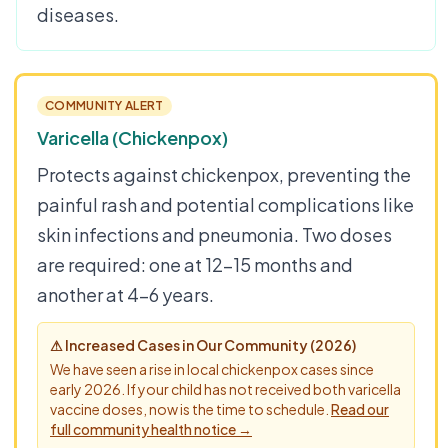
diseases.
COMMUNITY ALERT
Varicella (Chickenpox)
Protects against chickenpox, preventing the
painful rash and potential complications like
skin infections and pneumonia. Two doses
are required: one at 12–15 months and
another at 4–6 years.
⚠ Increased Cases in Our Community (2026)
We have seen a rise in local chickenpox cases since
early 2026. If your child has not received both varicella
vaccine doses, now is the time to schedule.
Read our
full community health notice →