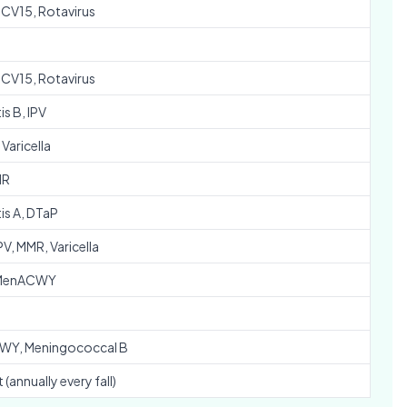
PCV15, Rotavirus
PCV15, Rotavirus
is B, IPV
Varicella
MR
is A, DTaP
PV, MMR, Varicella
 MenACWY
Y, Meningococcal B
 (annually every fall)