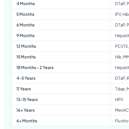
4 Months
DTaP, 
5 Months
IPV, Hib
6 Months
DTaP, 
9 Months
Hepatit
12 Months
PCV15, 
15 Months
Hib, M
18 Months - 2 Years
Hepatit
4-5 Years
DTaP, I
11 Years
Tdap,
13-15 Years
HPV
16+ Years
MenACW
6+ Months
Flu shot