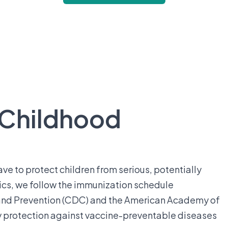
 Childhood
ve to protect children from serious, potentially
ics, we follow the immunization schedule
and Prevention (CDC) and the American Academy of
ely protection against vaccine-preventable diseases