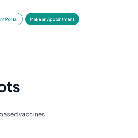
nt Portal
Make an Appointment
ots
-based vaccines