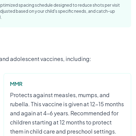
mized spacing schedule designed to reduce shots per visit
djusted based on your child's specific needs, and catch-up
.
and adolescent vaccines, including:
MMR
Protects against measles, mumps, and
rubella. This vaccine is given at 12-15 months
and again at 4-6 years. Recommended for
children starting at 12 months to protect
them in child care and preschool settings.