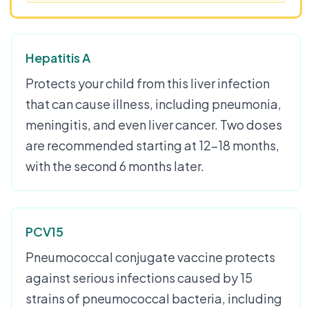
Hepatitis A
Protects your child from this liver infection
that can cause illness, including pneumonia,
meningitis, and even liver cancer. Two doses
are recommended starting at 12-18 months,
with the second 6 months later.
PCV15
Pneumococcal conjugate vaccine protects
against serious infections caused by 15
strains of pneumococcal bacteria, including