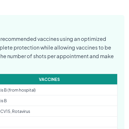
C-recommended vaccines using an optimized
lete protection while allowing vaccines to be
e the number of shots per appointment and make
VACCINES
is B (from hospital)
is B
PCV15, Rotavirus