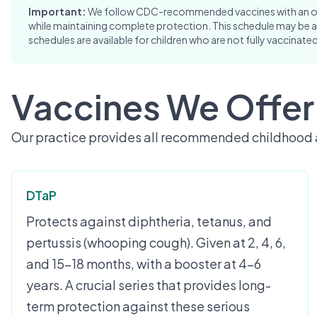
Important:
We follow CDC-recommended vaccines with an opti
while maintaining complete protection. This schedule may be a
schedules are available for children who are not fully vaccinated
Vaccines We Offer
Our practice provides all recommended childhood 
DTaP
Protects against diphtheria, tetanus, and
pertussis (whooping cough). Given at 2, 4, 6,
and 15-18 months, with a booster at 4-6
years. A crucial series that provides long-
term protection against these serious