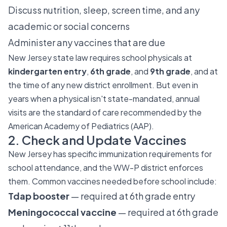
Discuss nutrition, sleep, screen time, and any
academic or social concerns
Administer any vaccines that are due
New Jersey state law requires school physicals at
kindergarten entry
,
6th grade
, and
9th grade
, and at
the time of any new district enrollment. But even in
years when a physical isn't state-mandated, annual
visits are the standard of care recommended by the
American Academy of Pediatrics (AAP).
2. Check and Update Vaccines
New Jersey has specific immunization requirements for
school attendance, and the WW-P district enforces
them. Common vaccines needed before school include:
Tdap booster
— required at 6th grade entry
Meningococcal vaccine
— required at 6th grade