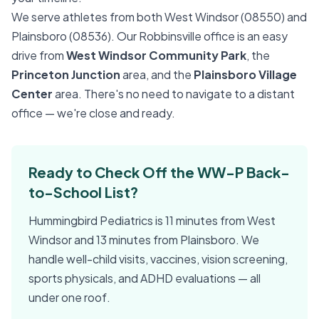
We serve athletes from both West Windsor (08550) and
Plainsboro (08536). Our Robbinsville office is an easy
drive from
West Windsor Community Park
, the
Princeton Junction
area, and the
Plainsboro Village
Center
area. There's no need to navigate to a distant
office — we're close and ready.
Ready to Check Off the WW-P Back-
to-School List?
Hummingbird Pediatrics is 11 minutes from West
Windsor and 13 minutes from Plainsboro. We
handle well-child visits, vaccines, vision screening,
sports physicals, and ADHD evaluations — all
under one roof.