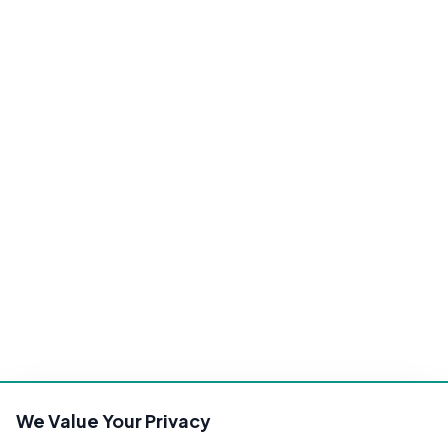
We Value Your Privacy