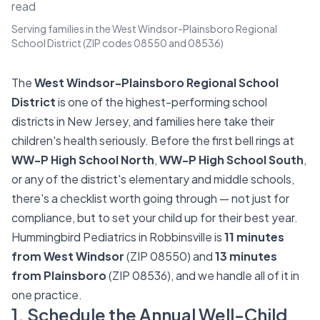
read
Serving families in the West Windsor-Plainsboro Regional
School District (ZIP codes 08550 and 08536)
The
West Windsor-Plainsboro Regional School
District
is one of the highest-performing school
districts in New Jersey, and families here take their
children's health seriously. Before the first bell rings at
WW-P High School North
,
WW-P High School South
,
or any of the district's elementary and middle schools,
there's a checklist worth going through — not just for
compliance, but to set your child up for their best year.
Hummingbird Pediatrics in Robbinsville is
11 minutes
from West Windsor
(ZIP 08550) and
13 minutes
from Plainsboro
(ZIP 08536), and we handle all of it in
one practice.
1. Schedule the Annual Well-Child