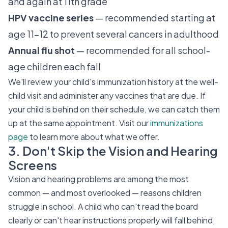
and again at 11th grade
HPV vaccine series
— recommended starting at
age 11–12 to prevent several cancers in adulthood
Annual flu shot
— recommended for all school-
age children each fall
We'll review your child's immunization history at the well-
child visit and administer any vaccines that are due. If
your child is behind on their schedule, we can catch them
up at the same appointment. Visit our
immunizations
page
to learn more about what we offer.
3. Don't Skip the Vision and Hearing
Screens
Vision and hearing problems are among the most
common — and most overlooked — reasons children
struggle in school. A child who can't read the board
clearly or can't hear instructions properly will fall behind,