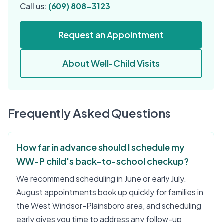
Call us:
(609) 808-3123
Request an Appointment
About Well-Child Visits
Frequently Asked Questions
How far in advance should I schedule my
WW-P child's back-to-school checkup?
We recommend scheduling in June or early July.
August appointments book up quickly for families in
the West Windsor-Plainsboro area, and scheduling
early gives you time to address any follow-up