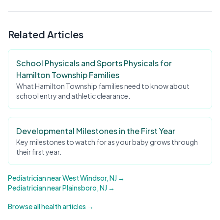
Related Articles
School Physicals and Sports Physicals for
Hamilton Township Families
What Hamilton Township families need to know about
school entry and athletic clearance.
Developmental Milestones in the First Year
Key milestones to watch for as your baby grows through
their first year.
Pediatrician near West Windsor, NJ →
Pediatrician near Plainsboro, NJ →
Browse all health articles →