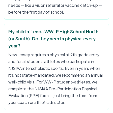
needs — like a vision referral or vaccine catch-up —
before the first day of school.
My child attends WW-P High School North
(or South). Do they need a physical every
year?
New Jersey requires a physical at 9th grade entry
and for all student-athletes who participate in
NJSIAA interscholastic sports. Even in years when
it's not state-mandated, we recommend an annual
well-child visit. For WW-P student-athletes, we
complete the NJSIAA Pre-Participation Physical
Evaluation (PPE) form — just bring the form from
your coach or athletic director.