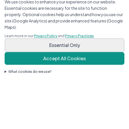
We use cookies to enhance your experience on our website.
Essential cookies are necessary for the site to function
properly. Optional cookies help us understand how you use our
site (Google Analytics) and provide enhanced features (Google
Maps).
Learn more in our
Privacy Policy
and
Privacy Practices
.
Essential Only
Accept All Cookies
What cookies do we use?