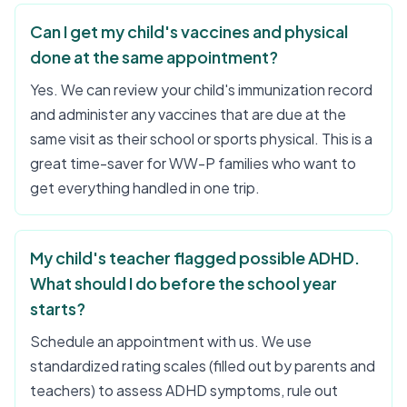
Can I get my child's vaccines and physical
done at the same appointment?
Yes. We can review your child's immunization record
and administer any vaccines that are due at the
same visit as their school or sports physical. This is a
great time-saver for WW-P families who want to
get everything handled in one trip.
My child's teacher flagged possible ADHD.
What should I do before the school year
starts?
Schedule an appointment with us. We use
standardized rating scales (filled out by parents and
teachers) to assess ADHD symptoms, rule out