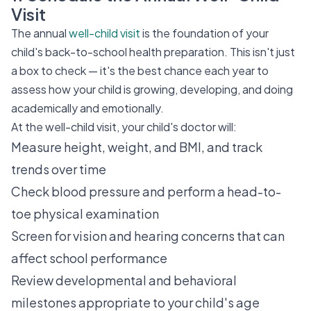
Visit
The annual
well-child visit
is the foundation of your
child's back-to-school health preparation. This isn't just
a box to check — it's the best chance each year to
assess how your child is growing, developing, and doing
academically and emotionally.
At the well-child visit, your child's doctor will:
Measure height, weight, and BMI, and track
trends over time
Check blood pressure and perform a head-to-
toe physical examination
Screen for vision and hearing concerns that can
affect school performance
Review developmental and behavioral
milestones appropriate to your child's age