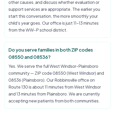
other causes, and discuss whether evaluation or
support services are appropriate. The earlier you
start this conversation, the more smoothly your
child's year goes. Our office is just 11–13 minutes
from the WW-P school district.
Do you serve families in both ZIP codes
08550 and 08536?
Yes. We serve the full West Windsor-Plainsboro
community — ZIP code 08550 (West Windsor) and
08536 (Plainsboro). Our Robbinsville office on
Route 130 is about 11 minutes from West Windsor
and 13 minutes from Plainsboro. We are currently
accepting new patients from both communities.