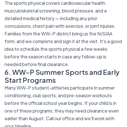
The sports physical covers cardiovascular health,
musculoskeletal screening, blood pressure, and a
detailed medical history — including any prior
concussions, chest pain with exercise, or joint injuries.
Families from the WW-P district bring us the NJSIAA
form, and we complete and sign it at the visit. It's a good
idea to schedule the sports physical a few weeks
before the season starts in case any follow-up is
needed before final clearance.
6. WW-P Summer Sports and Early
Start Programs
Many WW-P student-athletes participate in summer
conditioning, club sports, and pre-season workouts
before the official school year begins. If your child is in
one of these programs, they may need clearance even
earlier than August. Call our office and we'll work with
your timeline.