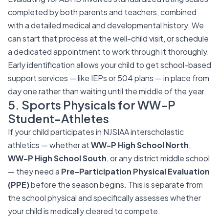
completed by both parents and teachers, combined
with a detailed medical and developmental history. We
can start that process at the well-child visit, or schedule
a dedicated appointment to work through it thoroughly.
Early identification allows your child to get school-based
support services — like IEPs or 504 plans — in place from
day one rather than waiting until the middle of the year.
5. Sports Physicals for WW-P
Student-Athletes
If your child participates in NJSIAA interscholastic
athletics — whether at
WW-P High School North
,
WW-P High School South
, or any district middle school
— they need a
Pre-Participation Physical Evaluation
(PPE)
before the season begins. This is separate from
the school physical and specifically assesses whether
your child is medically cleared to compete.