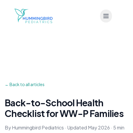
Skip to main content
← Back to all articles
Back-to-School Health
Checklist for WW-P Families
By Hummingbird Pediatrics · Updated May 2026 · 5 min