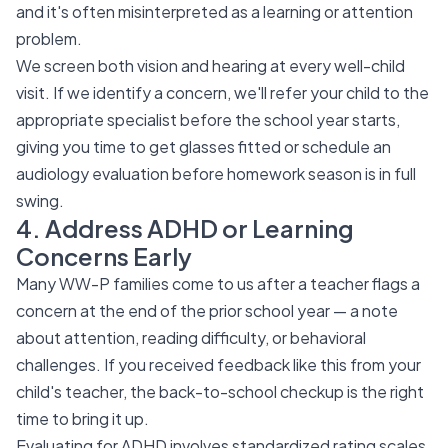
and it's often misinterpreted as a learning or attention
problem.
We screen both vision and hearing at every well-child
visit. If we identify a concern, we'll refer your child to the
appropriate specialist before the school year starts,
giving you time to get glasses fitted or schedule an
audiology evaluation before homework season is in full
swing.
4. Address ADHD or Learning
Concerns Early
Many WW-P families come to us after a teacher flags a
concern at the end of the prior school year — a note
about attention, reading difficulty, or behavioral
challenges. If you received feedback like this from your
child's teacher, the back-to-school checkup is the right
time to bring it up.
Evaluating for ADHD involves standardized rating scales