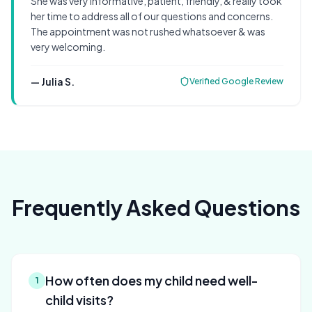
She was very informative, patient, friendly, & really took
her time to address all of our questions and concerns.
The appointment was not rushed whatsoever & was
very welcoming.
—
Julia S.
Verified Google Review
Frequently Asked Questions
How often does my child need well-
1
child visits?