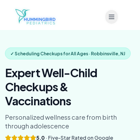
Skip to main content
✓ Scheduling Checkups for All Ages · Robbinsville, NJ
Expert Well-Child
Checkups &
Vaccinations
Personalized wellness care from birth
through adolescence
5.0
· Five-Star Rated on Google