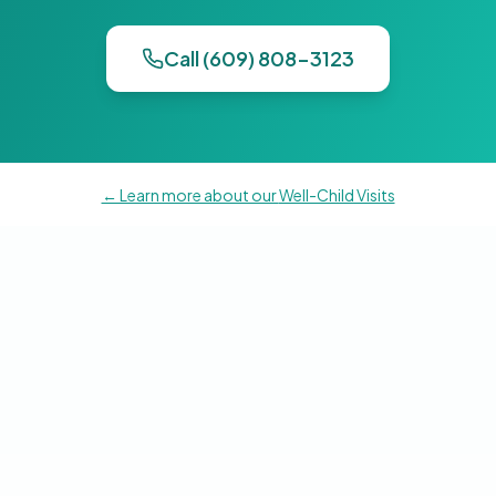
Call (609) 808-3123
← Learn more about our
Well-Child Visits