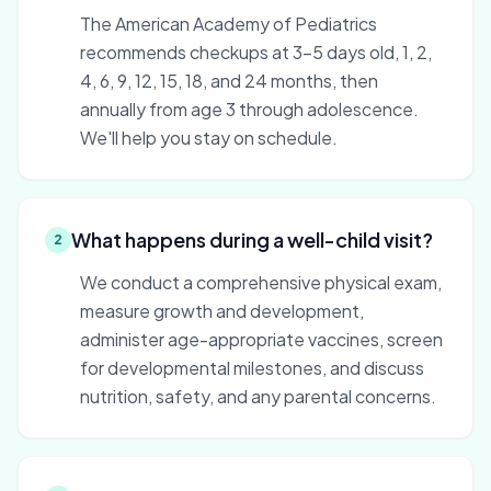
The American Academy of Pediatrics
recommends checkups at 3–5 days old, 1, 2,
4, 6, 9, 12, 15, 18, and 24 months, then
annually from age 3 through adolescence.
We'll help you stay on schedule.
What happens during a well-child visit?
2
We conduct a comprehensive physical exam,
measure growth and development,
administer age-appropriate vaccines, screen
for developmental milestones, and discuss
nutrition, safety, and any parental concerns.