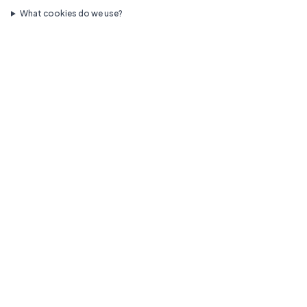
What cookies do we use?
Call Us
Request Appointment
Compassionate pediatric care for your growing family.
Quick Links
Our Doctors
Services