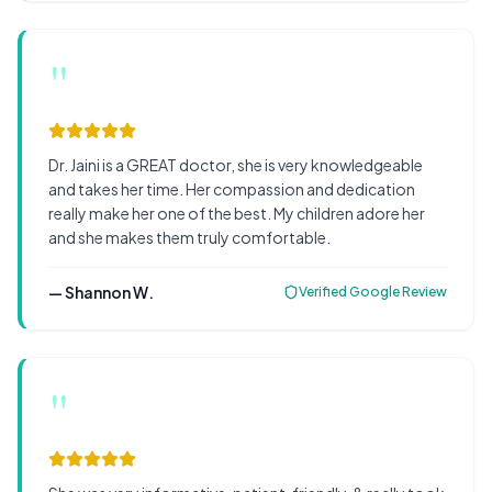
"
Dr. Jaini is a GREAT doctor, she is very knowledgeable
and takes her time. Her compassion and dedication
really make her one of the best. My children adore her
and she makes them truly comfortable.
—
Shannon W.
Verified Google Review
"