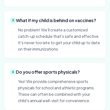
What if my child is behind on vaccines?
5
No problem! We'll create a customized
catch-up schedule that's safe and effective.
It's never too late to get your child up to date
on their immunizations.
Do you offer sports physicals?
6
Yes! We provide comprehensive sports
physicals for school and athletic programs.
These can often be combined with your
child's annual well-visit for convenience.