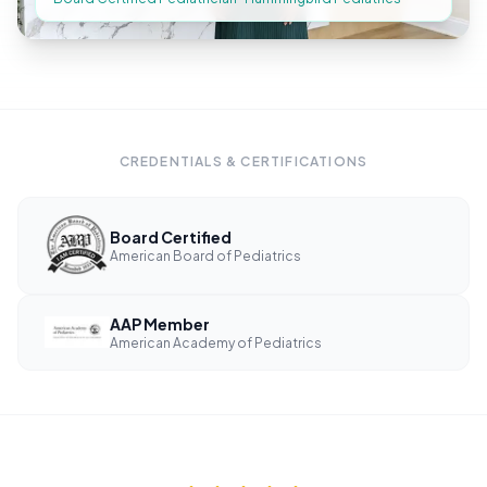
CREDENTIALS & CERTIFICATIONS
Board Certified
American Board of Pediatrics
AAP Member
American Academy of Pediatrics