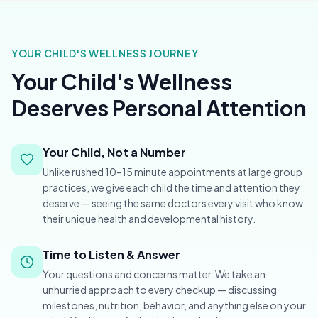
YOUR CHILD'S WELLNESS JOURNEY
Your Child's Wellness
Deserves Personal Attention
Your Child, Not a Number
Unlike rushed 10–15 minute appointments at large group
practices, we give each child the time and attention they
deserve — seeing the same doctors every visit who know
their unique health and developmental history.
Time to Listen & Answer
Your questions and concerns matter. We take an
unhurried approach to every checkup — discussing
milestones, nutrition, behavior, and anything else on your