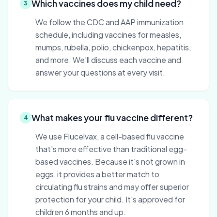
Which vaccines does my child need?
3
We follow the CDC and AAP immunization
schedule, including vaccines for measles,
mumps, rubella, polio, chickenpox, hepatitis,
and more. We'll discuss each vaccine and
answer your questions at every visit.
What makes your flu vaccine different?
4
We use Flucelvax, a cell-based flu vaccine
that's more effective than traditional egg-
based vaccines. Because it's not grown in
eggs, it provides a better match to
circulating flu strains and may offer superior
protection for your child. It's approved for
children 6 months and up.