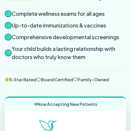
Complete wellness exams for all ages
Up-to-date immunizations & vaccines
Comprehensive developmental screenings
Your child builds a lasting relationship with
doctors who truly know them
5-Star Rated
Board Certified
Family-Owned
Now Accepting New Patients