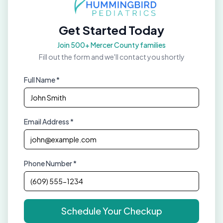
Get Started Today
Join 500+ Mercer County families
Fill out the form and we'll contact you shortly
Full Name *
Email Address *
Phone Number *
Schedule Your Checkup