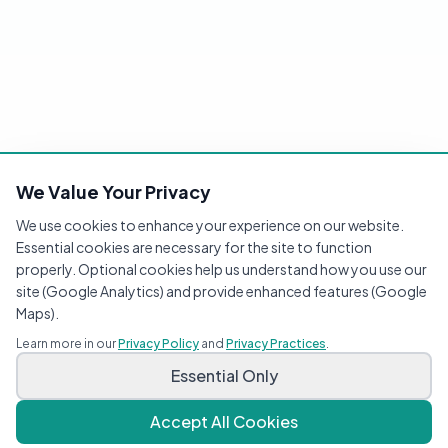
We Value Your Privacy
We use cookies to enhance your experience on our website.
Essential cookies are necessary for the site to function
properly. Optional cookies help us understand how you use our
site (Google Analytics) and provide enhanced features (Google
Maps).
Learn more in our
Privacy Policy
and
Privacy Practices
.
Essential Only
Accept All Cookies