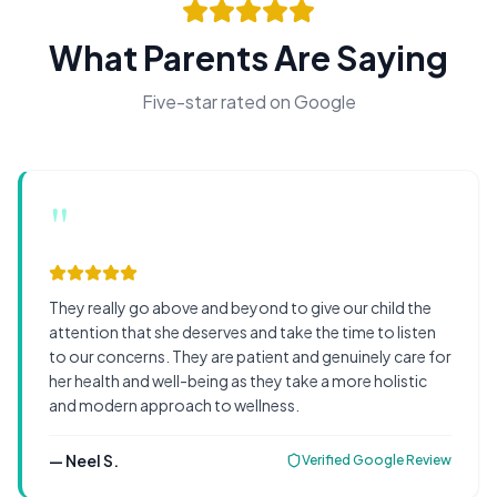
What Parents Are Saying
Five-star rated on Google
"
They really go above and beyond to give our child the
attention that she deserves and take the time to listen
to our concerns. They are patient and genuinely care for
her health and well-being as they take a more holistic
and modern approach to wellness.
—
Neel S.
Verified Google Review