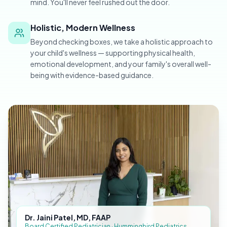
mind. You'll never feel rushed out the door.
Holistic, Modern Wellness
Beyond checking boxes, we take a holistic approach to
your child's wellness — supporting physical health,
emotional development, and your family's overall well-
being with evidence-based guidance.
Dr. Jaini Patel, MD, FAAP
Board Certified Pediatrician · Hummingbird Pediatrics