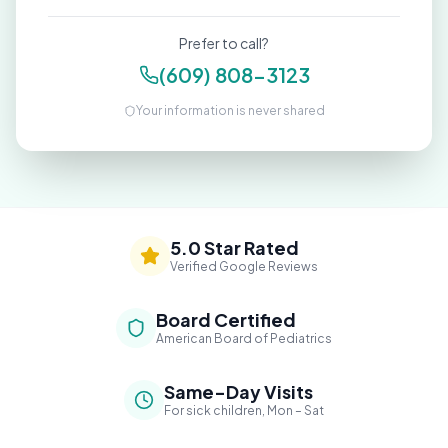
Prefer to call?
(609) 808-3123
Your information is never shared
5.0 Star Rated
Verified Google Reviews
Board Certified
American Board of Pediatrics
Same-Day Visits
For sick children, Mon – Sat