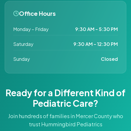
Office Hours
Monday – Friday
9:30 AM – 5:30 PM
Saturday
9:30 AM – 12:30 PM
Sunday
Closed
Ready for a Different Kind of
Pediatric Care?
Join hundreds of families in Mercer County who
trust Hummingbird Pediatrics