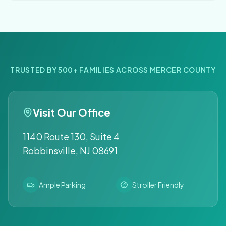
TRUSTED BY 500+ FAMILIES ACROSS MERCER COUNTY
Visit Our Office
1140 Route 130, Suite 4
Robbinsville, NJ 08691
Ample Parking
Stroller Friendly