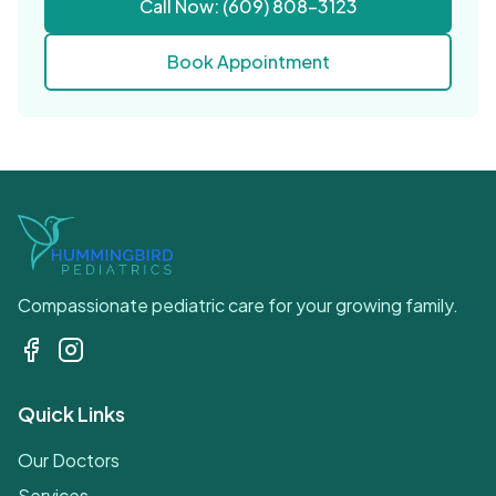
Call Now: (609) 808-3123
Book Appointment
Compassionate pediatric care for your growing family.
Quick Links
Our Doctors
Services