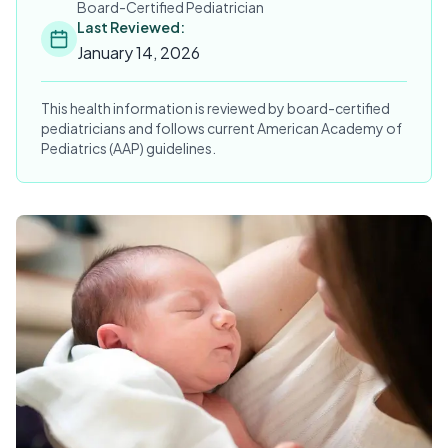
Board-Certified Pediatrician
Last Reviewed:
January 14, 2026
This health information is reviewed by board-certified
pediatricians and follows current American Academy of
Pediatrics (AAP) guidelines.