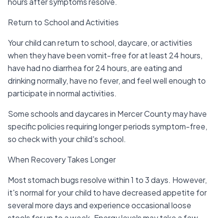
hours after symptoms resolve.
Return to School and Activities
Your child can return to school, daycare, or activities
when they have been vomit-free for at least 24 hours,
have had no diarrhea for 24 hours, are eating and
drinking normally, have no fever, and feel well enough to
participate in normal activities.
Some schools and daycares in Mercer County may have
specific policies requiring longer periods symptom-free,
so check with your child's school.
When Recovery Takes Longer
Most stomach bugs resolve within 1 to 3 days. However,
it's normal for your child to have decreased appetite for
several more days and experience occasional loose
stools for up to a week. Energy levels may take a few