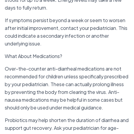
days to fully return.
If symptoms persist beyond a week or seem to worsen
after initial improvement, contact your pediatrician. This
could indicate a secondary infection or another
underlying issue.
What About Medications?
Over-the-counter anti-diarrheal medications are not
recommended for children unless specifically prescribed
by your pediatrician. These can actually prolong illness
by preventing the body from clearing the virus. Anti-
nausea medications may be helpful in some cases but
should only be used under medical guidance.
Probiotics may help shorten the duration of diarrhea and
support gut recovery. Ask your pediatrician for age-