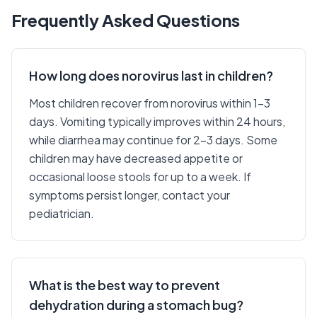
Frequently Asked Questions
How long does norovirus last in children?
Most children recover from norovirus within 1-3
days. Vomiting typically improves within 24 hours,
while diarrhea may continue for 2-3 days. Some
children may have decreased appetite or
occasional loose stools for up to a week. If
symptoms persist longer, contact your
pediatrician.
What is the best way to prevent
dehydration during a stomach bug?