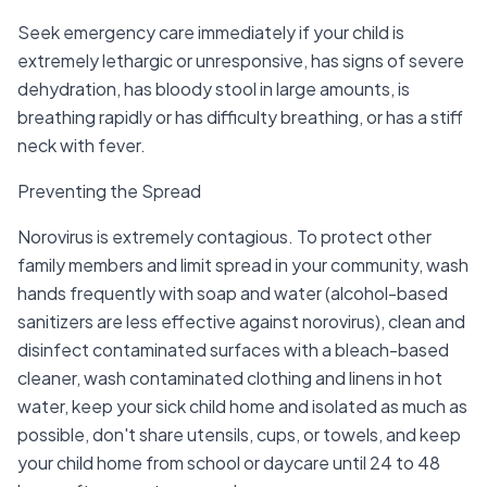
Seek emergency care immediately if your child is
extremely lethargic or unresponsive, has signs of severe
dehydration, has bloody stool in large amounts, is
breathing rapidly or has difficulty breathing, or has a stiff
neck with fever.
Preventing the Spread
Norovirus is extremely contagious. To protect other
family members and limit spread in your community, wash
hands frequently with soap and water (alcohol-based
sanitizers are less effective against norovirus), clean and
disinfect contaminated surfaces with a bleach-based
cleaner, wash contaminated clothing and linens in hot
water, keep your sick child home and isolated as much as
possible, don't share utensils, cups, or towels, and keep
your child home from school or daycare until 24 to 48