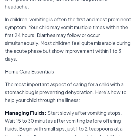
headache.
In children, vomiting is often the first and most prominent
symptom. Your child may vomit multiple times within the
first 24 hours. Diarrhea may follow or occur
simultaneously. Most children feel quite miserable during
the acute phase but show improvement within 1 to 3
days.
Home Care Essentials
The most important aspect of caring for a child with a
stomach bug is preventing dehydration. Here's how to
help your child through the illness:
Managing Fluids
:
Start slowly after vomiting stops.
Wait 15 to 30 minutes after vomiting before offering
fluids. Begin with small sips, just 1 to 2 teaspoons at a