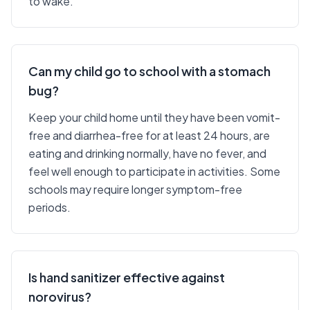
to wake.
Can my child go to school with a stomach
bug?
Keep your child home until they have been vomit-
free and diarrhea-free for at least 24 hours, are
eating and drinking normally, have no fever, and
feel well enough to participate in activities. Some
schools may require longer symptom-free
periods.
Is hand sanitizer effective against
norovirus?