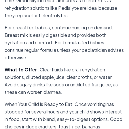
time. Gradually increase amounts as tolerated. Oral
rehydration solutions like Pedialyte are ideal because
they replace lost electrolytes.
For breastfed babies, continue nursing on demand.
Breast milk is easily digestible and provides both
hydration and comfort. For formula-fed babies,
continue regular formula unless your pediatrician advises
otherwise.
What to Offer
:
Clear fluids like oral rehydration
solutions, diluted apple juice, clear broths, or water.
Avoid sugary drinks like soda or undiluted fruit juice, as
these can worsen diarrhea.
When Your Child Is Ready to Eat: Once vomiting has
stopped for several hours and your child shows interest
in food, start with bland, easy-to-digest options. Good
choices include crackers, toast, rice, bananas,