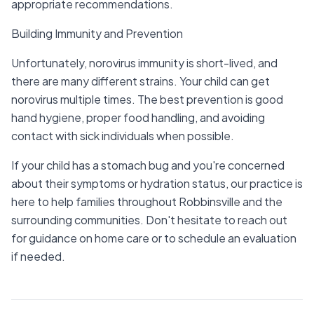
appropriate recommendations.
Building Immunity and Prevention
Unfortunately, norovirus immunity is short-lived, and
there are many different strains. Your child can get
norovirus multiple times. The best prevention is good
hand hygiene, proper food handling, and avoiding
contact with sick individuals when possible.
If your child has a stomach bug and you're concerned
about their symptoms or hydration status, our practice is
here to help families throughout Robbinsville and the
surrounding communities. Don't hesitate to reach out
for guidance on home care or to schedule an evaluation
if needed.