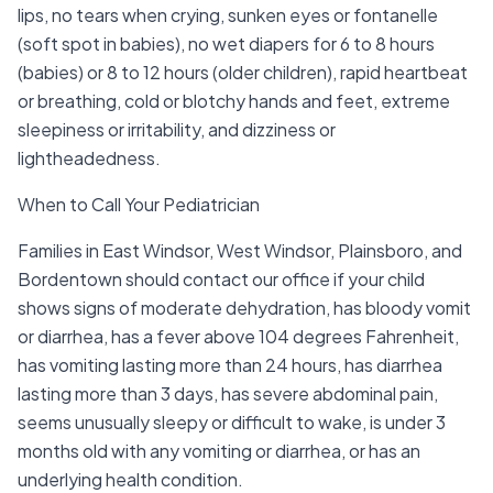
lips, no tears when crying, sunken eyes or fontanelle
(soft spot in babies), no wet diapers for 6 to 8 hours
(babies) or 8 to 12 hours (older children), rapid heartbeat
or breathing, cold or blotchy hands and feet, extreme
sleepiness or irritability, and dizziness or
lightheadedness.
When to Call Your Pediatrician
Families in East Windsor, West Windsor, Plainsboro, and
Bordentown should contact our office if your child
shows signs of moderate dehydration, has bloody vomit
or diarrhea, has a fever above 104 degrees Fahrenheit,
has vomiting lasting more than 24 hours, has diarrhea
lasting more than 3 days, has severe abdominal pain,
seems unusually sleepy or difficult to wake, is under 3
months old with any vomiting or diarrhea, or has an
underlying health condition.