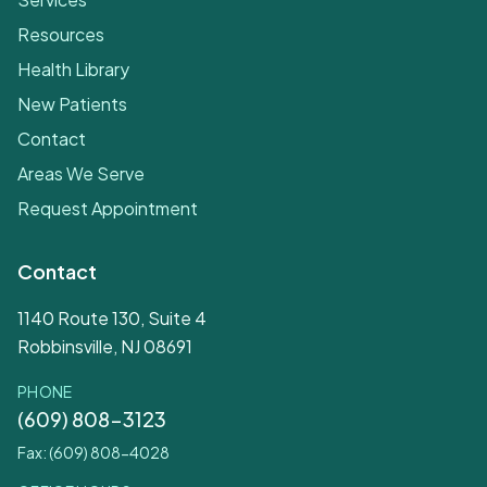
Resources
Health Library
New Patients
Contact
Areas We Serve
Request Appointment
Contact
1140 Route 130, Suite 4
Robbinsville, NJ 08691
PHONE
(609) 808-3123
Fax: (609) 808-4028