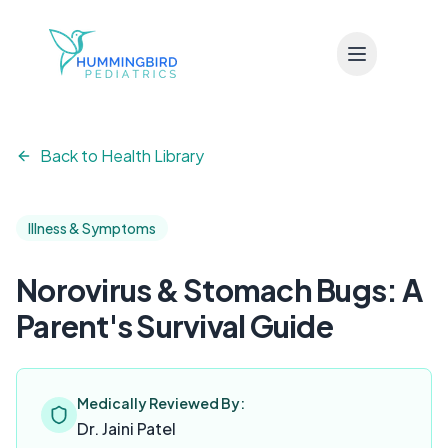
Skip to main content
Back to Health Library
Illness & Symptoms
Norovirus & Stomach Bugs: A
Parent's Survival Guide
Medically Reviewed By:
Dr. Jaini Patel