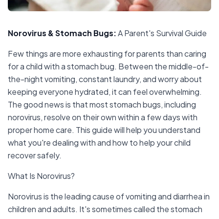
Norovirus & Stomach Bugs
:
A Parent's Survival Guide
Few things are more exhausting for parents than caring
for a child with a stomach bug. Between the middle-of-
the-night vomiting, constant laundry, and worry about
keeping everyone hydrated, it can feel overwhelming.
The good news is that most stomach bugs, including
norovirus, resolve on their own within a few days with
proper home care. This guide will help you understand
what you're dealing with and how to help your child
recover safely.
What Is Norovirus?
Norovirus is the leading cause of vomiting and diarrhea in
children and adults. It's sometimes called the stomach