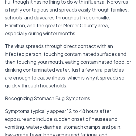
flu, though it has nothing to do with influenza. Norovirus
is highly contagious and spreads easily through families,
schools, and daycares throughout Robbinsville,
Hamilton, and the greater Mercer County area,
especially during winter months.
The virus spreads through direct contact with an
infected person, touching contaminated surfaces and
then touching your mouth, eating contaminated food, or
drinking contaminated water. Just a few viral particles
are enough to cause illness, which is why it spreads so
quickly through households.
Recognizing Stomach Bug Symptoms
Symptoms typically appear 12 to 48 hours after
exposure and include sudden onset of nausea and
vomiting, watery diarrhea, stomach cramps and pain,
low-grade fever, body aches and fatigue, and