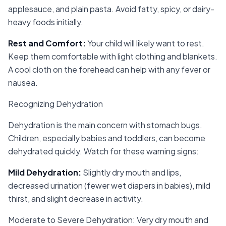
applesauce, and plain pasta. Avoid fatty, spicy, or dairy-
heavy foods initially.
Rest and Comfort
:
Your child will likely want to rest.
Keep them comfortable with light clothing and blankets.
A cool cloth on the forehead can help with any fever or
nausea.
Recognizing Dehydration
Dehydration is the main concern with stomach bugs.
Children, especially babies and toddlers, can become
dehydrated quickly. Watch for these warning signs:
Mild Dehydration
:
Slightly dry mouth and lips,
decreased urination (fewer wet diapers in babies), mild
thirst, and slight decrease in activity.
Moderate to Severe Dehydration: Very dry mouth and