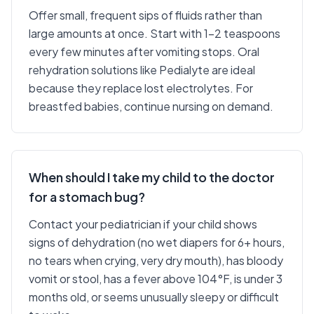
Offer small, frequent sips of fluids rather than
large amounts at once. Start with 1-2 teaspoons
every few minutes after vomiting stops. Oral
rehydration solutions like Pedialyte are ideal
because they replace lost electrolytes. For
breastfed babies, continue nursing on demand.
When should I take my child to the doctor
for a stomach bug?
Contact your pediatrician if your child shows
signs of dehydration (no wet diapers for 6+ hours,
no tears when crying, very dry mouth), has bloody
vomit or stool, has a fever above 104°F, is under 3
months old, or seems unusually sleepy or difficult