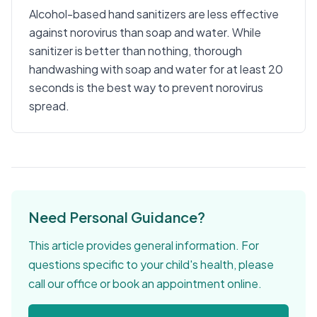
Alcohol-based hand sanitizers are less effective
against norovirus than soap and water. While
sanitizer is better than nothing, thorough
handwashing with soap and water for at least 20
seconds is the best way to prevent norovirus
spread.
Need Personal Guidance?
This article provides general information. For
questions specific to your child's health, please
call our office or book an appointment online.