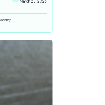
March 25, 2026
 Academy