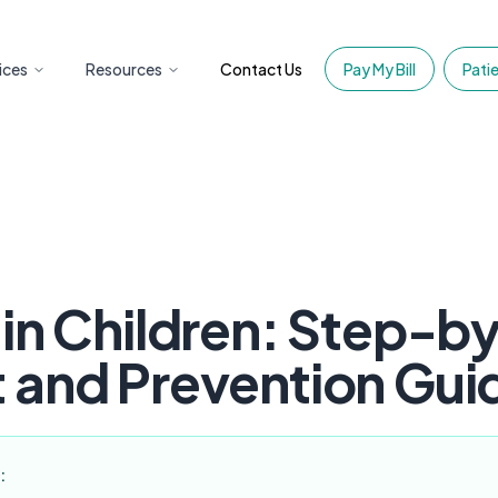
ices
Resources
Contact Us
Pay My Bill
Patie
 in Children: Step-b
 and Prevention Gui
: