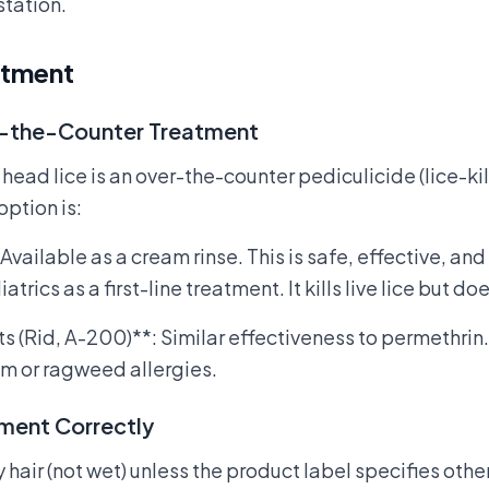
station.
atment
r-the-Counter Treatment
r head lice is an over-the-counter pediculicide (lice-k
tion is:
Available as a cream rinse. This is safe, effective, 
cs as a first-line treatment. It kills live lice but does
s (Rid, A-200)**: Similar effectiveness to permethri
m or ragweed allergies.
tment Correctly
 hair (not wet) unless the product label specifies oth