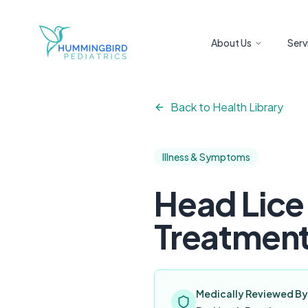
Skip to main content
About Us
Serv
Back to Health Library
Illness & Symptoms
Head Lice
Treatment
Medically Reviewed By