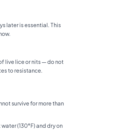
 later is essential. This
 now.
live lice or nits — do not
es to resistance.
nnot survive for more than
t water (130°F) and dry on