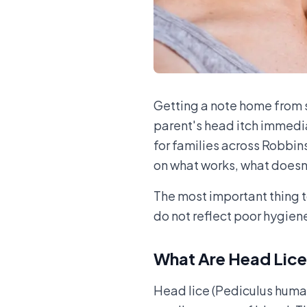
Getting a note home from 
parent's head itch immedia
for families across Robbin
on what works, what doesn't
The most important thing t
do not reflect poor hygiene
What Are Head Lic
Head lice (Pediculus humanu