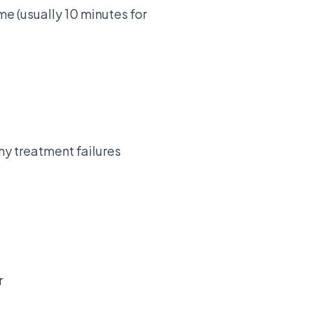
me (usually 10 minutes for
ny treatment failures
r