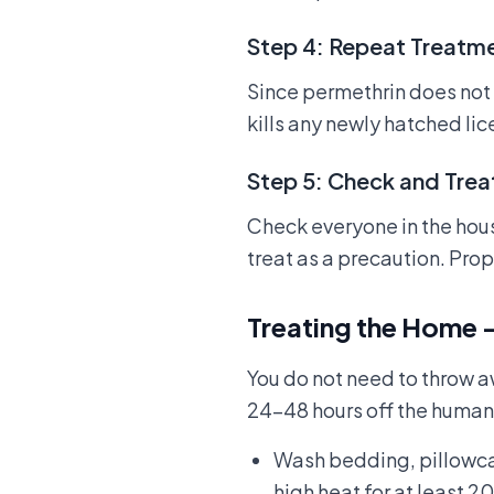
Step 4: Repeat Treatme
Since permethrin does not r
kills any newly hatched li
Step 5: Check and Tre
Check everyone in the house
treat as a precaution. Pro
Treating the Home 
You do not need to throw a
24–48 hours off the human
Wash bedding, pillowcase
high heat for at least 2