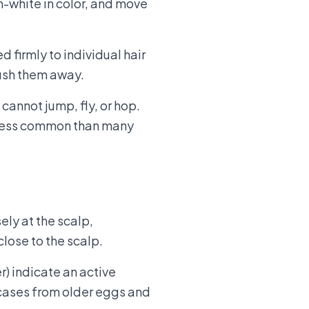
h-white in color, and move
d firmly to individual hair
brush them away.
annot jump, fly, or hop.
ar less common than many
ely at the scalp,
lose to the scalp.
r) indicate an active
 cases from older eggs and