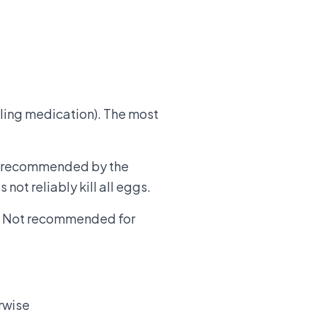
illing medication). The most
and recommended by the
 not reliably kill all eggs.
n. Not recommended for
erwise