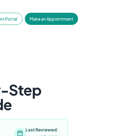
nt Portal
Make an Appointment
y-Step
de
Last Reviewed: