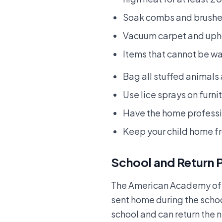
Soak combs and brushes
Vacuum carpet and uphol
Items that cannot be wa
Bag all stuffed animals
Use lice sprays on furni
Have the home profess
Keep your child home f
School and Return 
The American Academy of P
sent home during the schoo
school and can return the n