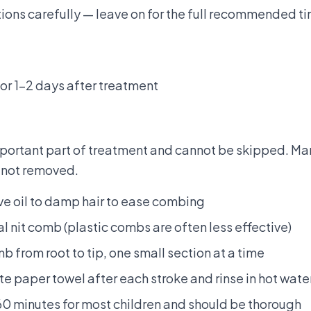
tions carefully — leave on for the full recommended ti
for 1–2 days after treatment
mportant part of treatment and cannot be skipped. Ma
 not removed.
ive oil to damp hair to ease combing
l nit comb (plastic combs are often less effective)
b from root to tip, one small section at a time
e paper towel after each stroke and rinse in hot wate
0 minutes for most children and should be thorough