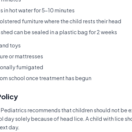
 in hot water for 5–10 minutes
stered furniture where the child rests their head
shed can be sealed in a plastic bag for 2 weeks
 and toys
ture or mattresses
ionally fumigated
rom school once treatment has begun
Policy
ediatrics recommends that children should not be e
l day solely because of head lice. A child with lice s
ext day.