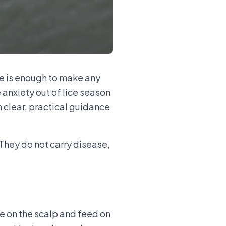
ce is enough to make any
anxiety out of lice season
 clear, practical guidance
 They do not carry disease,
ve on the scalp and feed on