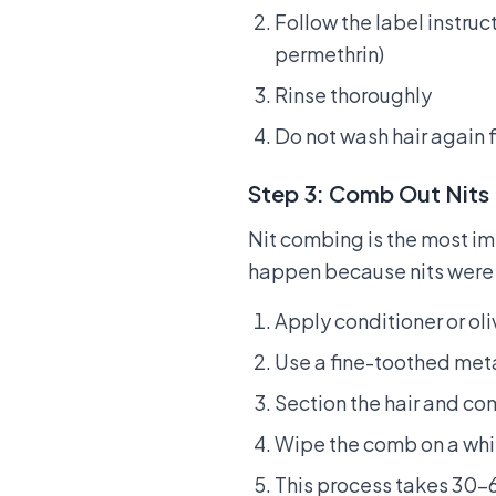
Follow the label instruc
permethrin)
Rinse thoroughly
Do not wash hair again 
Step 3: Comb Out Nits
Nit combing is the most i
happen because nits were
Apply conditioner or ol
Use a fine-toothed meta
Section the hair and com
Wipe the comb on a whit
This process takes 30–6