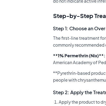
do not indicate active infe
Step-by-Step Tre
Step 1: Choose an Ove
The first-line treatment fo
commonly recommended op
**1% Permethrin (Nix)**
:
American Academy of Pediatri
**Pyrethrin-based product
people with chrysanthemu
Step 2: Apply the Trea
Apply the product to dry