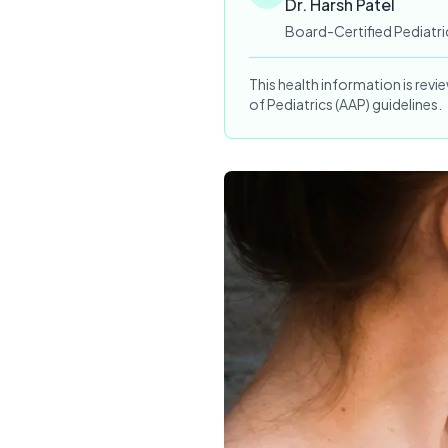
Dr. Harsh Patel
Board-Certified Pediatri
This health information is rev
of Pediatrics (AAP) guidelines.