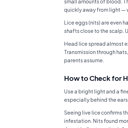
small amounts of blood. Th
quickly away from light — w
Lice eggs (nits) are even ha
shafts close to the scalp. 
Head lice spread almost ex
Transmission through hats,
parents assume.
How to Check for H
Use a bright light and a fi
especially behind the ears 
Seeing live lice confirms th
infestation. Nits found mo