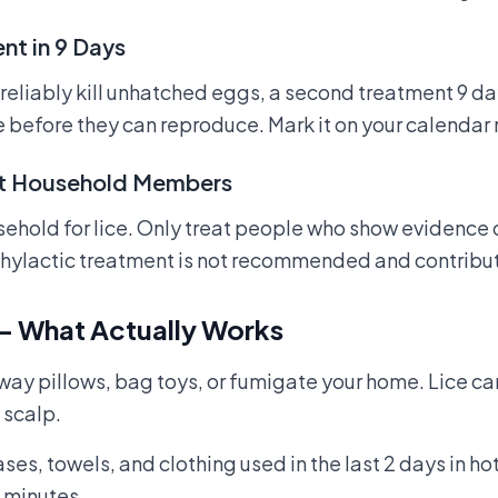
nt in 9 Days
eliably kill unhatched eggs, a second treatment 9 days
ce before they can reproduce. Mark it on your calendar
at Household Members
hold for lice. Only treat people who show evidence of 
phylactic treatment is not recommended and contribut
— What Actually Works
way pillows, bag toys, or fumigate your home. Lice ca
 scalp.
s, towels, and clothing used in the last 2 days in ho
0 minutes