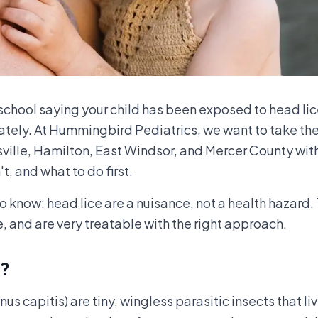
school saying your child has been exposed to head li
tely. At Hummingbird Pediatrics, we want to take the 
sville, Hamilton, East Windsor, and Mercer County with
, and what to do first.
o know: head lice are a nuisance, not a health hazard.
, and are very treatable with the right approach.
e?
s capitis) are tiny, wingless parasitic insects that li