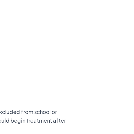
xcluded from school or
hould begin treatment after