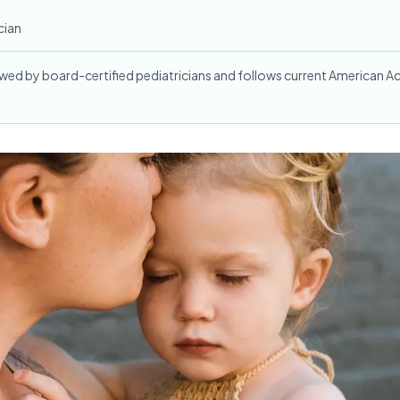
cian
iewed by board-certified pediatricians and follows current American