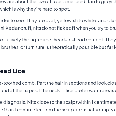
ey are about the size of a sesame seed, tan to grayis
hich is why they're hard to spot.
rder to see. They are oval, yellowish to white, and glue
Unlike dandruff, nits do not flake off when you try to 
clusively through direct head-to-head contact. They c
 brushes, or furniture is theoretically possible but f
ead Lice
ne-toothed comb. Part the hair in sections and look clos
and at the nape of the neck — lice prefer warm areas c
e diagnosis. Nits close to the scalp (within 1 centimete
re than 1 centimeter from the scalp are usually empty