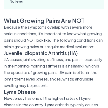
No fever
What Growing Pains Are NOT
Because the symptoms overlap with several more
serious conditions, it's important to know what growing
pains should NOT look like. The following conditions can
mimic growing pains but require medical evaluation:
Juvenile Idiopathic Arthritis (JIA)
JIA causes joint swelling, stiffness, and pain — especially
in the morning (morning stiffness is a hallmark), which is
the opposite of growing pains. JIA pain is often in the
joints themselves (knees, ankles, wrists) and visible
swelling may be present.
Lyme Disease
New Jersey has one of the highest rates of Lyme
disease in the country. Lyme arthritis typically causes