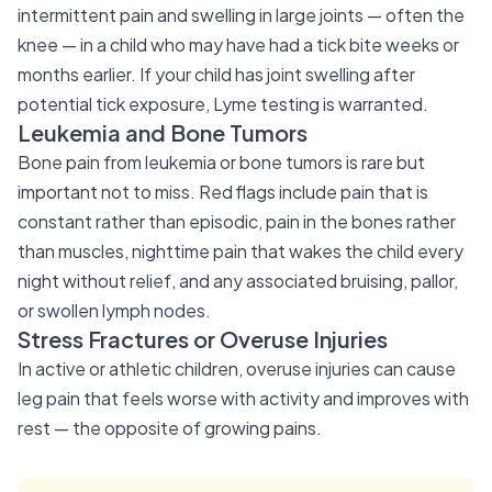
intermittent pain and swelling in large joints — often the
knee — in a child who may have had a tick bite weeks or
months earlier. If your child has joint swelling after
potential tick exposure, Lyme testing is warranted.
Leukemia and Bone Tumors
Bone pain from leukemia or bone tumors is rare but
important not to miss. Red flags include pain that is
constant rather than episodic, pain in the bones rather
than muscles, nighttime pain that wakes the child every
night without relief, and any associated bruising, pallor,
or swollen lymph nodes.
Stress Fractures or Overuse Injuries
In active or athletic children, overuse injuries can cause
leg pain that feels worse with activity and improves with
rest — the opposite of growing pains.