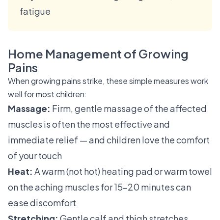
fatigue
Home Management of Growing
Pains
When growing pains strike, these simple measures work
well for most children:
Massage:
Firm, gentle massage of the affected
muscles is often the most effective and
immediate relief — and children love the comfort
of your touch
Heat:
A warm (not hot) heating pad or warm towel
on the aching muscles for 15–20 minutes can
ease discomfort
Stretching:
Gentle calf and thigh stretches