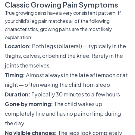
Classic Growing Pain Symptoms
True growing pains have a very consistent pattern. If
your child's leg pain matches all of the following
characteristics, growing pains are the most likely
explanation:
Location:
Both legs (bilateral) — typically in the
thighs, calves, or behind the knee. Rarely in the
joints themselves.
Timing:
Almost always in the late afternoon or at
night — often waking the child from sleep
Duration:
Typically 30 minutes to a few hours
Gone by morning:
The child wakes up
completely fine and has no pain or limp during
the day
No visible changes:
The legs look completely