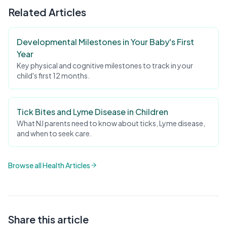
Related Articles
Developmental Milestones in Your Baby's First
Year
Key physical and cognitive milestones to track in your
child's first 12 months.
Tick Bites and Lyme Disease in Children
What NJ parents need to know about ticks, Lyme disease,
and when to seek care.
Browse all Health Articles
Share this article