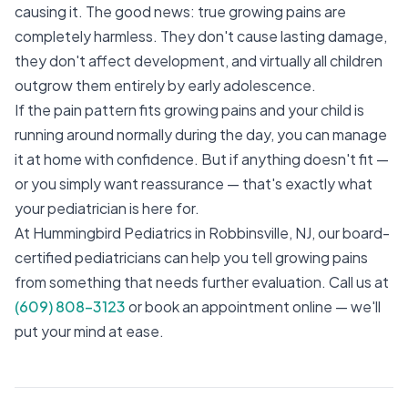
causing it. The good news: true growing pains are
completely harmless. They don't cause lasting damage,
they don't affect development, and virtually all children
outgrow them entirely by early adolescence.
If the pain pattern fits growing pains and your child is
running around normally during the day, you can manage
it at home with confidence. But if anything doesn't fit —
or you simply want reassurance — that's exactly what
your pediatrician is here for.
At Hummingbird Pediatrics in Robbinsville, NJ, our board-
certified pediatricians can help you tell growing pains
from something that needs further evaluation. Call us at
(609) 808-3123
or book an appointment online — we'll
put your mind at ease.