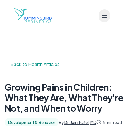
Skip to main content
← Back to Health Articles
Growing Pains in Children:
What They Are, What They're
Not, and When to Worry
Development & Behavior
By
Dr. Jaini Patel, MD
6 min read