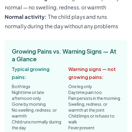
normal — no swelling, redness, or warmth
Normal activity:
The child plays and runs
normally during the day without any problems
Growing Pains vs. Warning Signs — At
a Glance
Typical growing
Warning signs — not
pains:
growing pains:
Both legs
One leg only
Nighttime or late
Daytime pain too
afternoon only
Pain persists in the morning
Gone by morning
Swelling, redness, or
No swelling, redness, or
warmth at the joint
warmth
Child limps or refuses to
Child runs normally during
walk
the day
Fever present