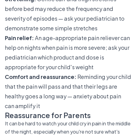
before bed may reduce the frequency and
severity of episodes — ask your pediatrician to
demonstrate some simple stretches
Pain relief:
An age-appropriate pain reliever can
help on nights when pain is more severe; ask your
pediatrician which product and dose is
appropriate for your child's weight
Comfort and reassurance:
Reminding your child
that the pain will pass and that their legs are
healthy goes a long way — anxiety about pain
can amplify it
Reassurance for Parents
It can be hard to watch your child cry in pain in the middle
of the night, especially when you're not sure what's