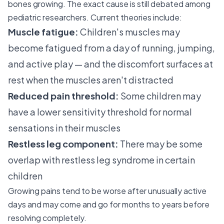
bones growing. The exact cause is still debated among
pediatric researchers. Current theories include:
Muscle fatigue:
Children's muscles may
become fatigued from a day of running, jumping,
and active play — and the discomfort surfaces at
rest when the muscles aren't distracted
Reduced pain threshold:
Some children may
have a lower sensitivity threshold for normal
sensations in their muscles
Restless leg component:
There may be some
overlap with restless leg syndrome in certain
children
Growing pains tend to be worse after unusually active
days and may come and go for months to years before
resolving completely.