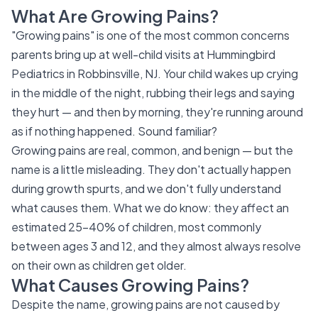
What Are Growing Pains?
"Growing pains" is one of the most common concerns
parents bring up at well-child visits at Hummingbird
Pediatrics in Robbinsville, NJ. Your child wakes up crying
in the middle of the night, rubbing their legs and saying
they hurt — and then by morning, they're running around
as if nothing happened. Sound familiar?
Growing pains are real, common, and benign — but the
name is a little misleading. They don't actually happen
during growth spurts, and we don't fully understand
what causes them. What we do know: they affect an
estimated 25–40% of children, most commonly
between ages 3 and 12, and they almost always resolve
on their own as children get older.
What Causes Growing Pains?
Despite the name, growing pains are not caused by