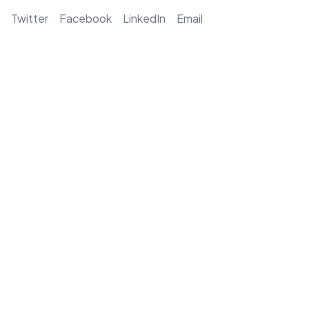
Twitter
Facebook
LinkedIn
Email