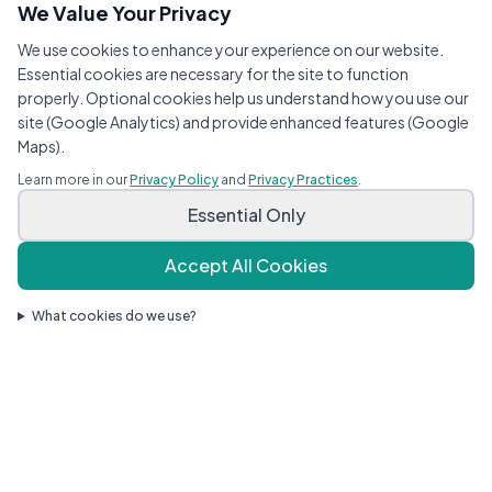
We Value Your Privacy
We use cookies to enhance your experience on our website.
Essential cookies are necessary for the site to function
properly. Optional cookies help us understand how you use our
site (Google Analytics) and provide enhanced features (Google
Maps).
Learn more in our
Privacy Policy
and
Privacy Practices
.
Essential Only
Accept All Cookies
What cookies do we use?