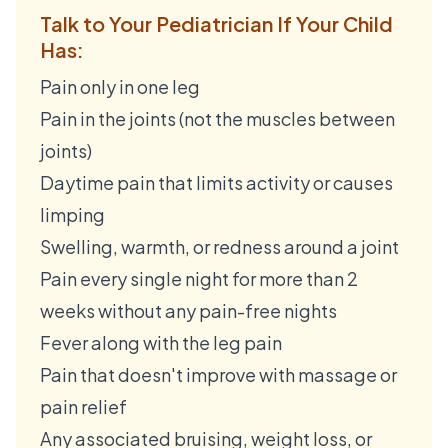
Talk to Your Pediatrician If Your Child
Has:
Pain only in one leg
Pain in the joints (not the muscles between
joints)
Daytime pain that limits activity or causes
limping
Swelling, warmth, or redness around a joint
Pain every single night for more than 2
weeks without any pain-free nights
Fever along with the leg pain
Pain that doesn't improve with massage or
pain relief
Any associated bruising, weight loss, or