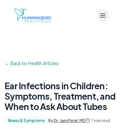
Skip to main content
← Back to Health Articles
Ear Infections in Children:
Symptoms, Treatment, and
When to Ask About Tubes
Illness & Symptoms
By
Dr. Jaini Patel, MD
7 min read