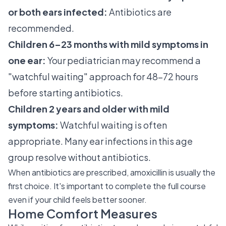
or both ears infected:
Antibiotics are
recommended.
Children 6–23 months with mild symptoms in
one ear:
Your pediatrician may recommend a
"watchful waiting" approach for 48–72 hours
before starting antibiotics.
Children 2 years and older with mild
symptoms:
Watchful waiting is often
appropriate. Many ear infections in this age
group resolve without antibiotics.
When antibiotics are prescribed, amoxicillin is usually the
first choice. It's important to complete the full course
even if your child feels better sooner.
Home Comfort Measures