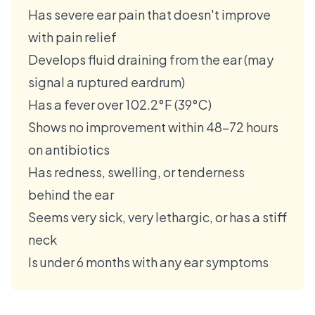
Has severe ear pain that doesn't improve
with pain relief
Develops fluid draining from the ear (may
signal a ruptured eardrum)
Has a fever over 102.2°F (39°C)
Shows no improvement within 48–72 hours
on antibiotics
Has redness, swelling, or tenderness
behind the ear
Seems very sick, very lethargic, or has a stiff
neck
Is under 6 months with any ear symptoms