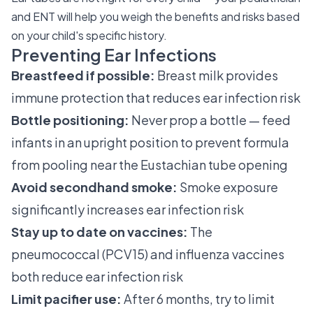
and ENT will help you weigh the benefits and risks based
on your child's specific history.
Preventing Ear Infections
Breastfeed if possible:
Breast milk provides
immune protection that reduces ear infection risk
Bottle positioning:
Never prop a bottle — feed
infants in an upright position to prevent formula
from pooling near the Eustachian tube opening
Avoid secondhand smoke:
Smoke exposure
significantly increases ear infection risk
Stay up to date on vaccines:
The
pneumococcal (PCV15) and influenza vaccines
both reduce ear infection risk
Limit pacifier use:
After 6 months, try to limit