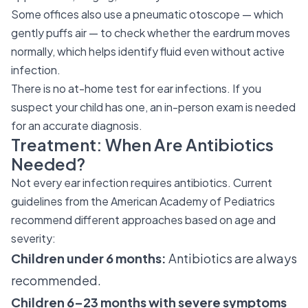
Some offices also use a pneumatic otoscope — which
gently puffs air — to check whether the eardrum moves
normally, which helps identify fluid even without active
infection.
There is no at-home test for ear infections. If you
suspect your child has one, an in-person exam is needed
for an accurate diagnosis.
Treatment: When Are Antibiotics
Needed?
Not every ear infection requires antibiotics. Current
guidelines from the American Academy of Pediatrics
recommend different approaches based on age and
severity:
Children under 6 months:
Antibiotics are always
recommended.
Children 6–23 months with severe symptoms