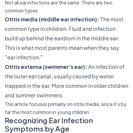
Not all ear infections are the same. There are two
common types:
Otitis media (middle ear infection):
The most
common type in children. Fluid and infection
build up behind the eardrum in the middle ear.
This is what most parents mean when they say
"ear infection."
Otitis externa (swimmer's ear):
An infection of
the outer ear canal, usually caused by water
trapped in the ear. More common in older children
and summer swimmers.
This article focuses primarily on otitis media, since it's by
far the most common in young children.
Recognizing Ear Infection
Symptoms by Age