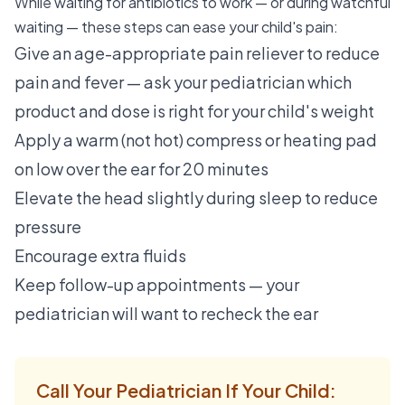
While waiting for antibiotics to work — or during watchful
waiting — these steps can ease your child's pain:
Give an age-appropriate pain reliever to reduce
pain and fever — ask your pediatrician which
product and dose is right for your child's weight
Apply a warm (not hot) compress or heating pad
on low over the ear for 20 minutes
Elevate the head slightly during sleep to reduce
pressure
Encourage extra fluids
Keep follow-up appointments — your
pediatrician will want to recheck the ear
Call Your Pediatrician If Your Child: