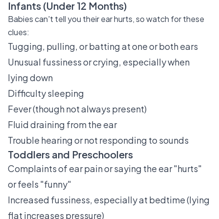
Infants (Under 12 Months)
Babies can't tell you their ear hurts, so watch for these
clues:
Tugging, pulling, or batting at one or both ears
Unusual fussiness or crying, especially when
lying down
Difficulty sleeping
Fever (though not always present)
Fluid draining from the ear
Trouble hearing or not responding to sounds
Toddlers and Preschoolers
Complaints of ear pain or saying the ear "hurts"
or feels "funny"
Increased fussiness, especially at bedtime (lying
flat increases pressure)