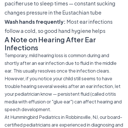
pacifier use to sleep times — constant sucking
changes pressure in the Eustachian tube
Wash hands frequently:
Most ear infections
follow a cold, so good hand hygiene helps
A Note on Hearing After Ear
Infections
Temporary, mild hearing loss is common during and
shortly after an ear infection due to fluid in the middle
ear. This usually resolves once the infection clears.
However, if you notice your child still seems to have
trouble hearing several weeks after an ear infection, let
your pediatrician know — persistent fluid (called otitis
media with effusion or "glue ear") can affect hearing and
speech development.
At Hummingbird Pediatrics in Robbinsville, NJ, our board-
certified pediatricians are experienced in diagnosing and