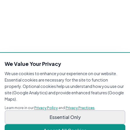
We Value Your Privacy
We use cookies to enhance your experience on our website.
Essential cookies are necessary for the site to function
properly. Optional cookies help us understand how you use our
site (Google Analytics) and provide enhanced features (Google
Maps).
Learn more in our
Privacy Policy
and
Privacy Practices
.
Essential Only