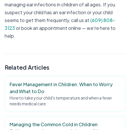
managing ear infections in children of all ages. If you
suspect your child has an ear infection or your child
seems to get them frequently, call us at
(609) 808-
3123
or book an appointment online — we're here to
help.
Related Articles
Fever Management in Children: When to Worry
and What to Do
How to take your child's temperature and when a fever
needs medical care.
Managing the Common Cold in Children