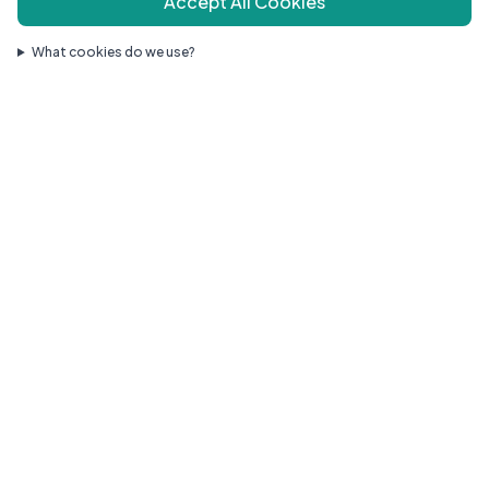
Accept All Cookies
What cookies do we use?
Compassionate pediatric care for your growing family.
Quick Links
Our Doctors