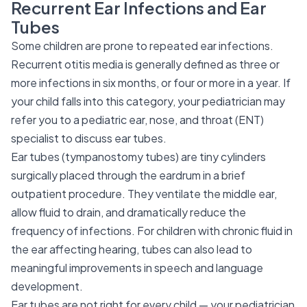
Recurrent Ear Infections and Ear
Tubes
Some children are prone to repeated ear infections.
Recurrent otitis media is generally defined as three or
more infections in six months, or four or more in a year. If
your child falls into this category, your pediatrician may
refer you to a pediatric ear, nose, and throat (ENT)
specialist to discuss ear tubes.
Ear tubes (tympanostomy tubes) are tiny cylinders
surgically placed through the eardrum in a brief
outpatient procedure. They ventilate the middle ear,
allow fluid to drain, and dramatically reduce the
frequency of infections. For children with chronic fluid in
the ear affecting hearing, tubes can also lead to
meaningful improvements in speech and language
development.
Ear tubes are not right for every child — your pediatrician