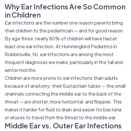
Why Ear Infections Are So Common
in Children
Ear infections are the number one reason parents bring
their children to the pediatrician — and for good reason.
By age three, nearly 80% of children will have had at
least one ear infection. At Hummingbird Pediatrics in
Robbinsville, NJ, ear infections are among the most
frequent diagnoses we make, particularly in the fall and
winter months.
Children are more prone to ear infections than adults
because of anatomy: their Eustachian tubes — the small
channels connecting the middle ear to the back of the
throat — are shorter, more horizontal, and floppier. This
makes it harder for fluid to drain and easier for bacteria
or viruses to travel from the throat to the middle ear.
Middle Ear vs. Outer Ear Infections