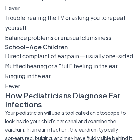
Fever
Trouble hearing the TV or asking you to repeat
yourself
Balance problems or unusual clumsiness
School-Age Children
Direct complaint of ear pain — usually one-sided
Muffled hearing or a "full" feeling in the ear
Ringing in the ear
Fever
How Pediatricians Diagnose Ear
Infections
Your pediatrician will use a tool called an otoscope to
look inside your child's ear canal and examine the
eardrum. In an ear infection, the eardrum typically
appears red, bulging, and may have fluid visible behind it.