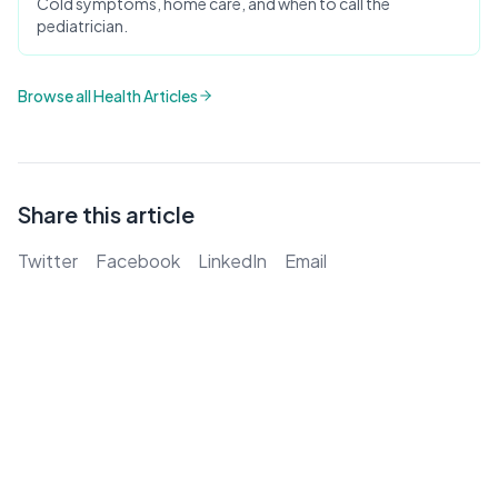
Cold symptoms, home care, and when to call the
pediatrician.
Browse all Health Articles
Share this article
Twitter
Facebook
LinkedIn
Email