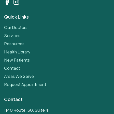
Quick Links
Our Doctors
Services
Resources
Health Library
New Patients
Contact
Areas We Serve
Request Appointment
Contact
1140 Route 130, Suite 4