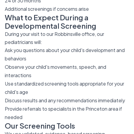
24 or 30 months
Additional screenings if concerns arise
What to Expect During a
Developmental Screening
During your visit to our Robbinsville office, our
pediatricians will:
Ask you questions about your child's development and
behaviors
Observe your child's movements, speech, and
interactions
Use standardized screening tools appropriate for your
child's age
Discuss results and any recommendations immediately
Provide referrals to specialists in the Princeton area if
needed
Our Screening Tools
We use validated, evidence-based screening