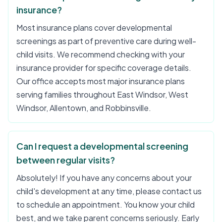
insurance?
Most insurance plans cover developmental
screenings as part of preventive care during well-
child visits. We recommend checking with your
insurance provider for specific coverage details.
Our office accepts most major insurance plans
serving families throughout East Windsor, West
Windsor, Allentown, and Robbinsville.
Can I request a developmental screening
between regular visits?
Absolutely! If you have any concerns about your
child's development at any time, please contact us
to schedule an appointment. You know your child
best, and we take parent concerns seriously. Early