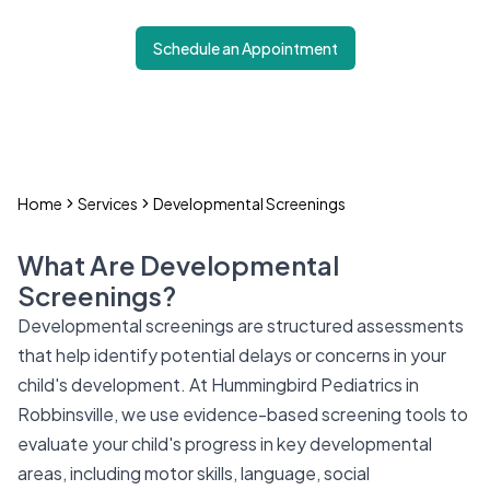
Schedule an Appointment
Home
Services
Developmental Screenings
What Are Developmental
Screenings?
Developmental screenings are structured assessments
that help identify potential delays or concerns in your
child's development. At Hummingbird Pediatrics in
Robbinsville, we use evidence-based screening tools to
evaluate your child's progress in key developmental
areas, including motor skills, language, social