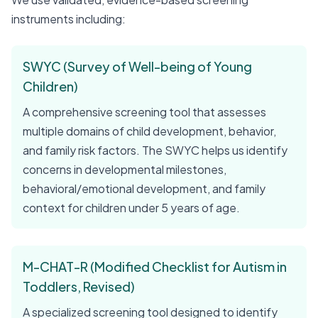
instruments including:
SWYC (Survey of Well-being of Young
Children)
A comprehensive screening tool that assesses
multiple domains of child development, behavior,
and family risk factors. The SWYC helps us identify
concerns in developmental milestones,
behavioral/emotional development, and family
context for children under 5 years of age.
M-CHAT-R (Modified Checklist for Autism in
Toddlers, Revised)
A specialized screening tool designed to identify