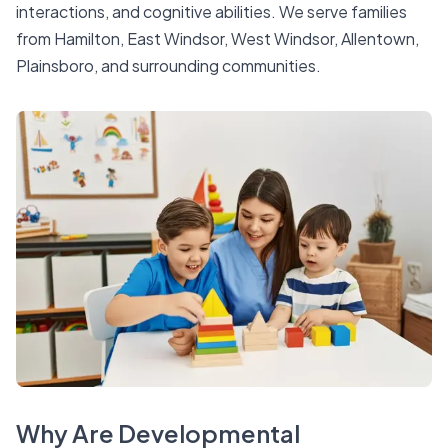
interactions, and cognitive abilities. We serve families
from Hamilton, East Windsor, West Windsor, Allentown,
Plainsboro, and surrounding communities.
Why Are Developmental