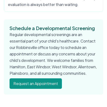
evaluation is always better than waiting.
Schedule a Developmental Screening
Regular developmental screenings are an
essential part of your child's healthcare. Contact
our Robbinsville office today to schedule an
appointment or discuss any concerns about your
child's development. We welcome families from
Hamilton, East Windsor, West Windsor, Allentown,
Plainsboro, and all surrounding communities.
Request an Appointment