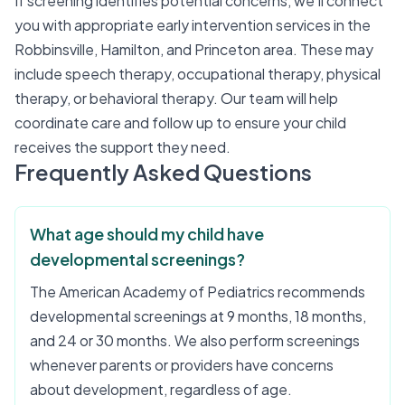
If screening identifies potential concerns, we'll connect
you with appropriate early intervention services in the
Robbinsville, Hamilton, and Princeton area. These may
include speech therapy, occupational therapy, physical
therapy, or behavioral therapy. Our team will help
coordinate care and follow up to ensure your child
receives the support they need.
Frequently Asked Questions
What age should my child have
developmental screenings?
The American Academy of Pediatrics recommends
developmental screenings at 9 months, 18 months,
and 24 or 30 months. We also perform screenings
whenever parents or providers have concerns
about development, regardless of age.