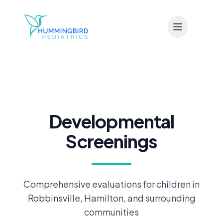
Skip to main content
Developmental
Screenings
Comprehensive evaluations for children in
Robbinsville, Hamilton, and surrounding
communities