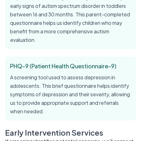
early signs of autism spectrum disorder in toddlers
between 16 and 30 months. This parent-completed
questionnaire helps us identify children who may
benefit from a more comprehensive autism
evaluation.
PHQ-9 (Patient Health Questionnaire-9)
A screening tool used to assess depression in
adolescents. This brief questionnaire helps identify
symptoms of depression and their severity, allowing
us to provide appropriate support and referrals
when needed.
Early Intervention Services