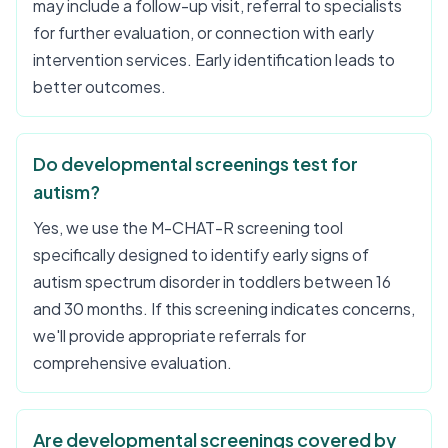
may include a follow-up visit, referral to specialists
for further evaluation, or connection with early
intervention services. Early identification leads to
better outcomes.
Do developmental screenings test for
autism?
Yes, we use the M-CHAT-R screening tool
specifically designed to identify early signs of
autism spectrum disorder in toddlers between 16
and 30 months. If this screening indicates concerns,
we'll provide appropriate referrals for
comprehensive evaluation.
Are developmental screenings covered by