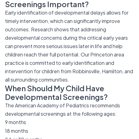
Screenings Important?
Early identification of developmental delays allows for
timely intervention, which can significantly improve
outcomes. Research shows that addressing
developmental concerns during the critical early years
can prevent more serious issues later in life and help
children reach their full potential. Our Princeton area
practice is committed to early identification and
intervention for children from Robbinsville, Hamilton, and
all surrounding communities.
When Should My Child Have
Developmental Screenings?
The American Academy of Pediatrics recommends
developmental screenings at the following ages:
9 months
18 months