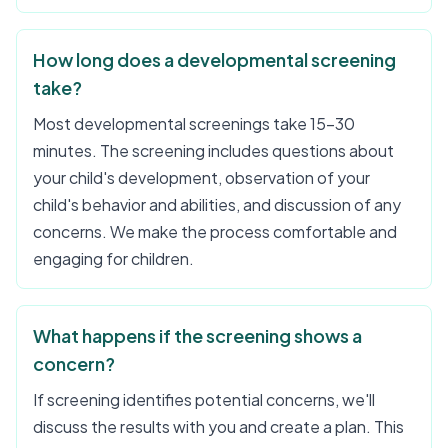
How long does a developmental screening
take?
Most developmental screenings take 15-30
minutes. The screening includes questions about
your child's development, observation of your
child's behavior and abilities, and discussion of any
concerns. We make the process comfortable and
engaging for children.
What happens if the screening shows a
concern?
If screening identifies potential concerns, we'll
discuss the results with you and create a plan. This