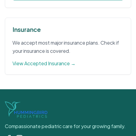
Insurance
We accept most major insurance plans. Check if
your insurance is covered.
View Accepted Insurance →
Compassionate pediatric care for your growing family.