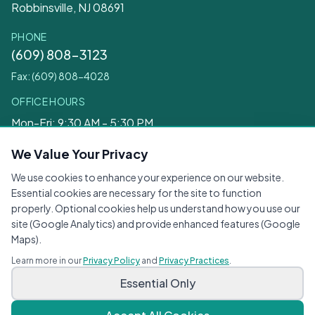
Robbinsville, NJ 08691
PHONE
(609) 808-3123
Fax: (609) 808-4028
OFFICE HOURS
Mon-Fri: 9:30 AM - 5:30 PM
Sat: 9:30 AM - 12:30 PM
We Value Your Privacy
We use cookies to enhance your experience on our website.
Legal
Essential cookies are necessary for the site to function
properly. Optional cookies help us understand how you use our
Privacy Practices
site (Google Analytics) and provide enhanced features (Google
Privacy Policy
Maps).
Terms of Service
Learn more in our
Privacy Policy
and
Privacy Practices
.
Accessibility
Essential Only