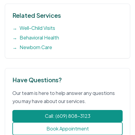
Related Services
→
Well-Child Visits
→
Behavioral Health
→
Newborn Care
Have Questions?
Our team is here to help answer any questions
you may have about our services.
Call: (609) 808-3123
Book Appointment