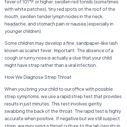
fever of 101°F or higher, swollen red tonsils (sometimes
with white patches), tiny red spots on the roof of the
mouth, swollen tender lymph nodes in the neck,
headache, and stomach pain or nausea (especially in
younger children).
Some children may develop a fine, sandpaper-like rash
known as scarlet fever. Important: The absence of a
cough or runny nose is actually a clue that your child
might have strep rather than a viral infection.
How We Diagnose Strep Throat
When you bring your child to our office with possible
strep symptoms, we use a rapid strep test that provides
results in just minutes. This test involves gently
swabbing the back of the throat. The rapid test is highly
accurate when positive. If negative but we still suspect
strep, we may send a throat culture to the lab (results in