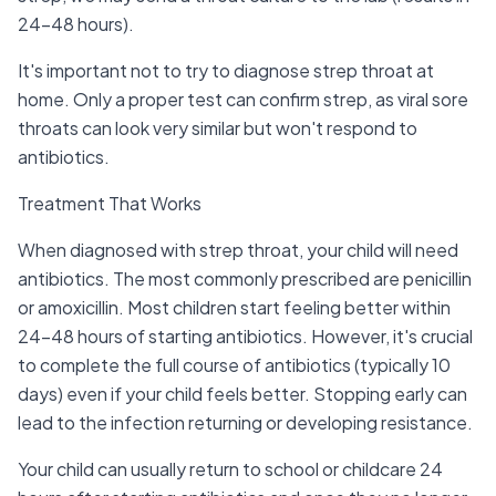
24-48 hours).
It's important not to try to diagnose strep throat at
home. Only a proper test can confirm strep, as viral sore
throats can look very similar but won't respond to
antibiotics.
Treatment That Works
When diagnosed with strep throat, your child will need
antibiotics. The most commonly prescribed are penicillin
or amoxicillin. Most children start feeling better within
24-48 hours of starting antibiotics. However, it's crucial
to complete the full course of antibiotics (typically 10
days) even if your child feels better. Stopping early can
lead to the infection returning or developing resistance.
Your child can usually return to school or childcare 24