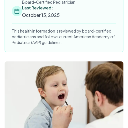
Board-Certified Pediatrician
Last Reviewed:
October 15, 2025
This health information is reviewed by board-certified
pediatricians and follows current American Academy of
Pediatrics (AAP) guidelines.