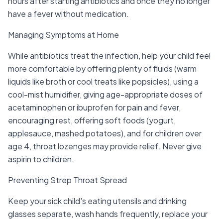
hours after starting antibiotics and once they no longer
have a fever without medication.
Managing Symptoms at Home
While antibiotics treat the infection, help your child feel
more comfortable by offering plenty of fluids (warm
liquids like broth or cool treats like popsicles), using a
cool-mist humidifier, giving age-appropriate doses of
acetaminophen or ibuprofen for pain and fever,
encouraging rest, offering soft foods (yogurt,
applesauce, mashed potatoes), and for children over
age 4, throat lozenges may provide relief. Never give
aspirin to children.
Preventing Strep Throat Spread
Keep your sick child's eating utensils and drinking
glasses separate, wash hands frequently, replace your