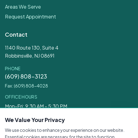
Areas We Serve
Request Appointment
Contact
1140 Route 130, Suite 4
Robbinsville, NJ 08691
PHONE
(609) 808-3123
Fax: (609) 808-4028
OFFICE HOURS
Mon-Fri: 9:30 AM - 5:30 PM
Sat: 9:30 AM - 12:30 PM
We Value Your Privacy
We use cookies to enhance your experience on our website.
Legal
Essential cookies are necessary for the site to function