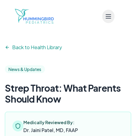
Skip to main content
Back to Health Library
News & Updates
Strep Throat: What Parents
Should Know
Medically Reviewed By:
Dr. Jaini Patel, MD, FAAP