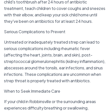
child's toothbrush after 24 hours of antibiotic
treatment, teach children to cover coughs and sneezes
with their elbow, and keep your sick child home until
they've been on antibiotics for at least 24 hours.
Serious Complications to Prevent
Untreated or inadequately treated strep can lead to
serious complications including rheumatic fever
(affecting the heart, joints, brain, and skin), post-
streptococcal glomerulonephritis (kidney inflammation),
abscesses around the tonsils, ear infections, and sinus
infections. These complications are uncommon when
strep throat is properly treated with antibiotics.
When to Seek Immediate Care
If your child in Robbinsville or the surrounding areas
experiences difficulty breathing or swallowing,