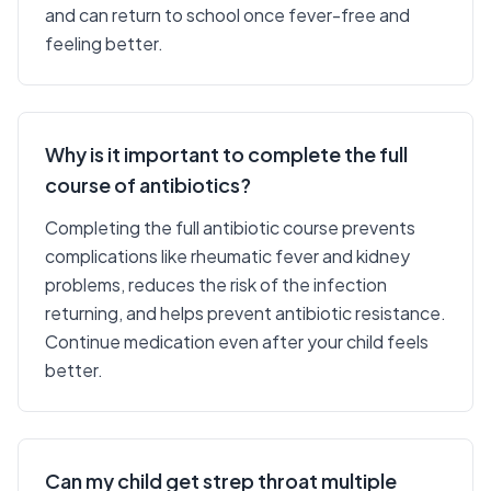
and can return to school once fever-free and
feeling better.
Why is it important to complete the full
course of antibiotics?
Completing the full antibiotic course prevents
complications like rheumatic fever and kidney
problems, reduces the risk of the infection
returning, and helps prevent antibiotic resistance.
Continue medication even after your child feels
better.
Can my child get strep throat multiple