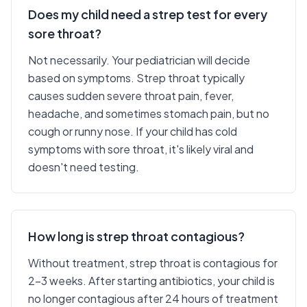
Does my child need a strep test for every
sore throat?
Not necessarily. Your pediatrician will decide
based on symptoms. Strep throat typically
causes sudden severe throat pain, fever,
headache, and sometimes stomach pain, but no
cough or runny nose. If your child has cold
symptoms with sore throat, it's likely viral and
doesn't need testing.
How long is strep throat contagious?
Without treatment, strep throat is contagious for
2-3 weeks. After starting antibiotics, your child is
no longer contagious after 24 hours of treatment