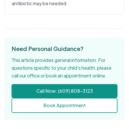
antibiotic may be needed.
Need Personal Guidance?
This article provides general information. For
questions specific to your child's health, please
call our office or book an appointment online.
Call Now: (609) 808-3123
Book Appointment