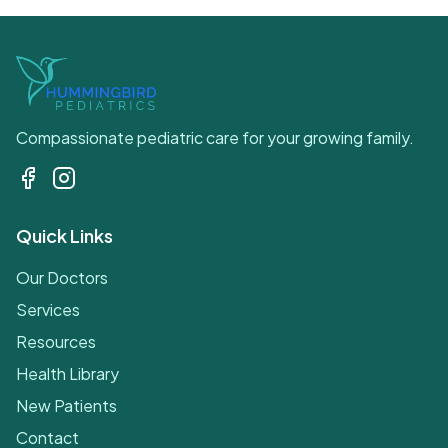
Compassionate pediatric care for your growing family.
Quick Links
Our Doctors
Services
Resources
Health Library
New Patients
Contact