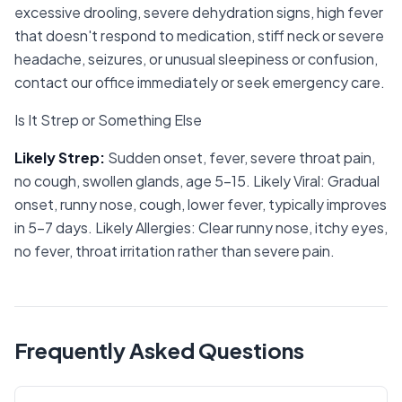
excessive drooling, severe dehydration signs, high fever
that doesn't respond to medication, stiff neck or severe
headache, seizures, or unusual sleepiness or confusion,
contact our office immediately or seek emergency care.
Is It Strep or Something Else
Likely Strep
:
Sudden onset, fever, severe throat pain,
no cough, swollen glands, age 5-15. Likely Viral: Gradual
onset, runny nose, cough, lower fever, typically improves
in 5-7 days. Likely Allergies: Clear runny nose, itchy eyes,
no fever, throat irritation rather than severe pain.
Frequently Asked Questions