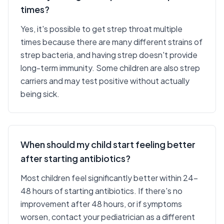
times?
Yes, it's possible to get strep throat multiple
times because there are many different strains of
strep bacteria, and having strep doesn't provide
long-term immunity. Some children are also strep
carriers and may test positive without actually
being sick.
When should my child start feeling better
after starting antibiotics?
Most children feel significantly better within 24-
48 hours of starting antibiotics. If there's no
improvement after 48 hours, or if symptoms
worsen, contact your pediatrician as a different