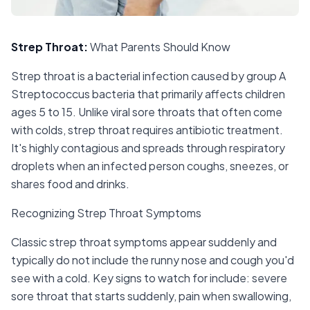
Strep Throat
:
What Parents Should Know
Strep throat is a bacterial infection caused by group A
Streptococcus bacteria that primarily affects children
ages 5 to 15. Unlike viral sore throats that often come
with colds, strep throat requires antibiotic treatment.
It's highly contagious and spreads through respiratory
droplets when an infected person coughs, sneezes, or
shares food and drinks.
Recognizing Strep Throat Symptoms
Classic strep throat symptoms appear suddenly and
typically do not include the runny nose and cough you'd
see with a cold. Key signs to watch for include: severe
sore throat that starts suddenly, pain when swallowing,