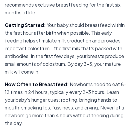
recommends exclusive breastfeeding for the first six
months of life.
Getting Started
:
Your baby should breastfeed within
the first hour after birth when possible. This early
feeding helps stimulate milk production and provides
important colostrum—the first milk that's packed with
antibodies. In the first few days, your breasts produce
small amounts of colostrum. By day 3-5, your mature
milk will come in.
How Often to Breastfeed
:
Newborns need to eat 8-
12 times in 24 hours, typically every 2-3 hours. Learn
your baby's hunger cues: rooting, bringing hands to
mouth, smacking lips, fussiness, and crying. Never let a
newborn go more than 4 hours without feeding during
the day.