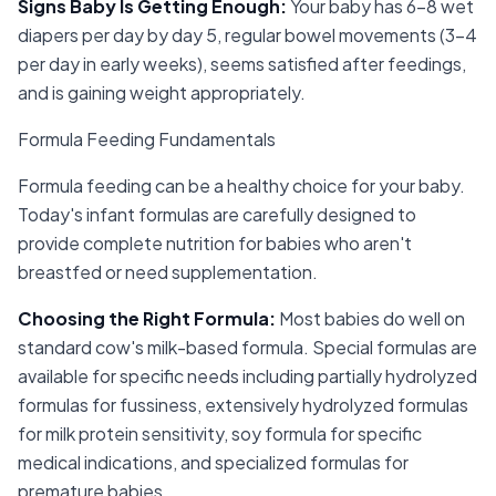
Signs Baby Is Getting Enough
:
Your baby has 6-8 wet
diapers per day by day 5, regular bowel movements (3-4
per day in early weeks), seems satisfied after feedings,
and is gaining weight appropriately.
Formula Feeding Fundamentals
Formula feeding can be a healthy choice for your baby.
Today's infant formulas are carefully designed to
provide complete nutrition for babies who aren't
breastfed or need supplementation.
Choosing the Right Formula
:
Most babies do well on
standard cow's milk-based formula. Special formulas are
available for specific needs including partially hydrolyzed
formulas for fussiness, extensively hydrolyzed formulas
for milk protein sensitivity, soy formula for specific
medical indications, and specialized formulas for
premature babies.