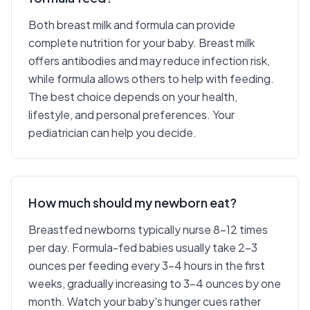
Both breast milk and formula can provide
complete nutrition for your baby. Breast milk
offers antibodies and may reduce infection risk,
while formula allows others to help with feeding.
The best choice depends on your health,
lifestyle, and personal preferences. Your
pediatrician can help you decide.
How much should my newborn eat?
Breastfed newborns typically nurse 8-12 times
per day. Formula-fed babies usually take 2-3
ounces per feeding every 3-4 hours in the first
weeks, gradually increasing to 3-4 ounces by one
month. Watch your baby's hunger cues rather