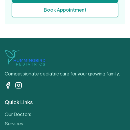
Book Appointment
Compassionate pediatric care for your growing family.
Quick Links
Our Doctors
Services