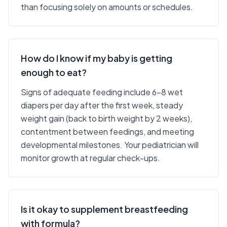
than focusing solely on amounts or schedules.
How do I know if my baby is getting
enough to eat?
Signs of adequate feeding include 6-8 wet
diapers per day after the first week, steady
weight gain (back to birth weight by 2 weeks),
contentment between feedings, and meeting
developmental milestones. Your pediatrician will
monitor growth at regular check-ups.
Is it okay to supplement breastfeeding
with formula?