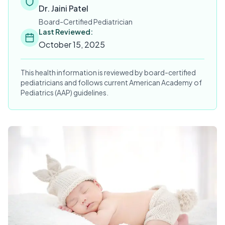
Dr. Jaini Patel
Board-Certified Pediatrician
Last Reviewed:
October 15, 2025
This health information is reviewed by board-certified
pediatricians and follows current American Academy of
Pediatrics (AAP) guidelines.