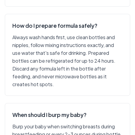
How do I prepare formula safely?
Always wash hands first, use clean bottles and
nipples, follow mixing instructions exactly, and
use water that's safe for drinking. Prepared
bottles can be refrigerated for up to 24 hours.
Discard any formula left in the bottle after
feeding, and never microwave bottles as it
creates hot spots.
When should I burp my baby?
Burp your baby when switching breasts during
breastfeeding or every 2-3 ounces during bottle