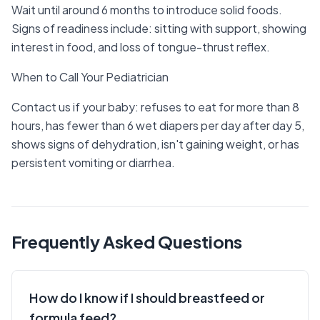
Wait until around 6 months to introduce solid foods.
Signs of readiness include: sitting with support, showing
interest in food, and loss of tongue-thrust reflex.
When to Call Your Pediatrician
Contact us if your baby: refuses to eat for more than 8
hours, has fewer than 6 wet diapers per day after day 5,
shows signs of dehydration, isn't gaining weight, or has
persistent vomiting or diarrhea.
Frequently Asked Questions
How do I know if I should breastfeed or
formula feed?