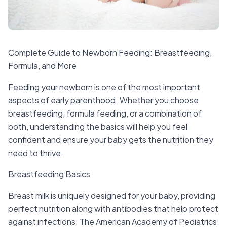
Complete Guide to Newborn Feeding: Breastfeeding,
Formula, and More
Feeding your newborn is one of the most important
aspects of early parenthood. Whether you choose
breastfeeding, formula feeding, or a combination of
both, understanding the basics will help you feel
confident and ensure your baby gets the nutrition they
need to thrive.
Breastfeeding Basics
Breast milk is uniquely designed for your baby, providing
perfect nutrition along with antibodies that help protect
against infections. The American Academy of Pediatrics