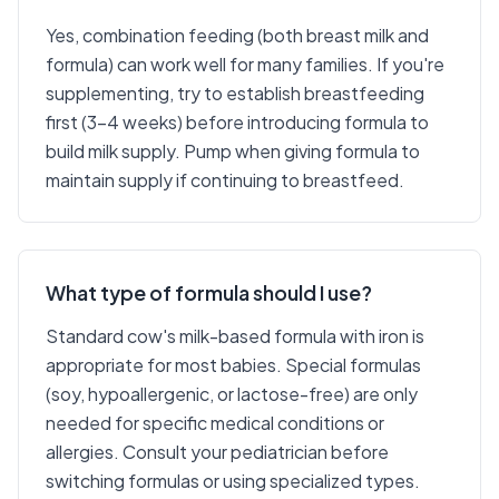
Yes, combination feeding (both breast milk and
formula) can work well for many families. If you're
supplementing, try to establish breastfeeding
first (3-4 weeks) before introducing formula to
build milk supply. Pump when giving formula to
maintain supply if continuing to breastfeed.
What type of formula should I use?
Standard cow's milk-based formula with iron is
appropriate for most babies. Special formulas
(soy, hypoallergenic, or lactose-free) are only
needed for specific medical conditions or
allergies. Consult your pediatrician before
switching formulas or using specialized types.