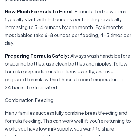
How Much Formula to Feed
:
Formula-fed newborns
typically start with 1-3 ounces per feeding, gradually
increasing to 3-4 ounces by one month. By 6 months,
most babies take 6-8 ounces per feeding, 4-5 times per
day.
Preparing Formula Safely
:
Always wash hands before
preparing bottles, use clean bottles and nipples, follow
formula preparation instructions exactly, and use
prepared formula within 1 hour at room temperature or
24 hours if refrigerated.
Combination Feeding
Many families successfully combine breastfeeding and
formula feeding. This can work well if: you're returning to
work, you have low milk supply, you want to share