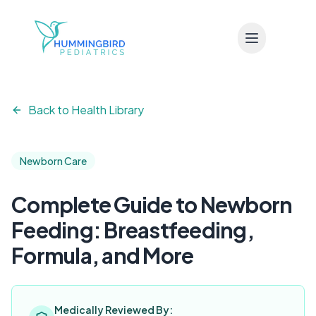
Skip to main content
Back to Health Library
Newborn Care
Complete Guide to Newborn
Feeding: Breastfeeding,
Formula, and More
Medically Reviewed By: