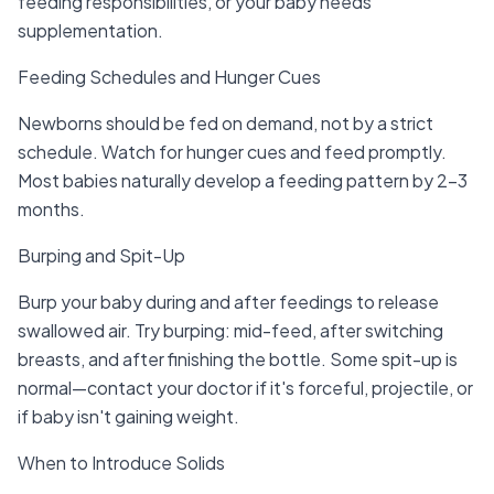
feeding responsibilities, or your baby needs
supplementation.
Feeding Schedules and Hunger Cues
Newborns should be fed on demand, not by a strict
schedule. Watch for hunger cues and feed promptly.
Most babies naturally develop a feeding pattern by 2-3
months.
Burping and Spit-Up
Burp your baby during and after feedings to release
swallowed air. Try burping: mid-feed, after switching
breasts, and after finishing the bottle. Some spit-up is
normal—contact your doctor if it's forceful, projectile, or
if baby isn't gaining weight.
When to Introduce Solids