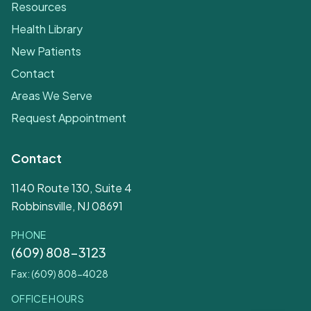
Resources
Health Library
New Patients
Contact
Areas We Serve
Request Appointment
Contact
1140 Route 130, Suite 4
Robbinsville, NJ 08691
PHONE
(609) 808-3123
Fax: (609) 808-4028
OFFICE HOURS