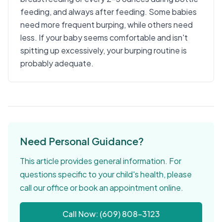
feeding, and always after feeding. Some babies
need more frequent burping, while others need
less. If your baby seems comfortable and isn't
spitting up excessively, your burping routine is
probably adequate.
Need Personal Guidance?
This article provides general information. For
questions specific to your child's health, please
call our office or book an appointment online.
Call Now: (609) 808-3123