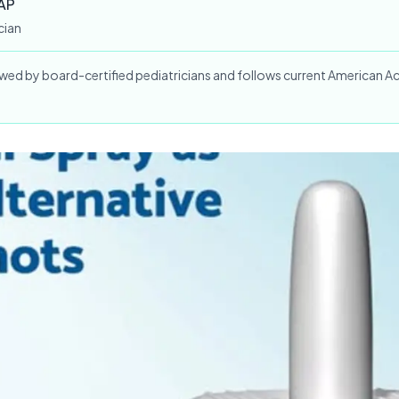
AAP
cian
iewed by board-certified pediatricians and follows current American