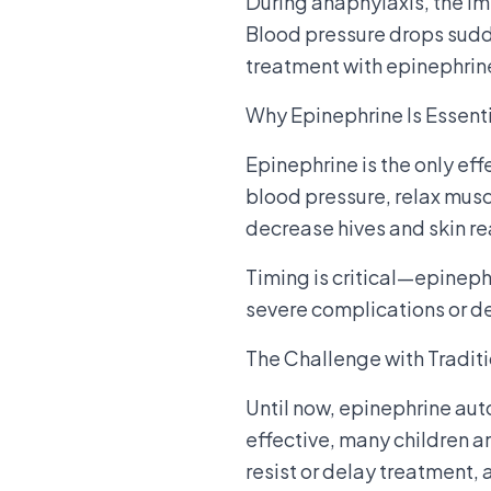
During anaphylaxis, the i
Blood pressure drops sudd
treatment with epinephrine
Why Epinephrine Is Essent
Epinephrine is the only eff
blood pressure, relax muscl
decrease hives and skin re
Timing is critical—epinephr
severe complications or d
The Challenge with Traditi
Until now, epinephrine aut
effective, many children a
resist or delay treatment,