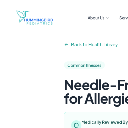
Skip to main content
About Us
Serv
Back to Health Library
Common Illnesses
Needle-Fr
for Allergi
Medically Reviewed By