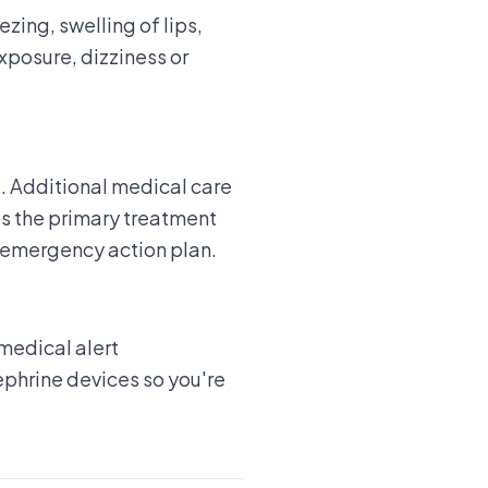
zing, swelling of lips,
exposure, dizziness or
. Additional medical care
as the primary treatment
 emergency action plan.
medical alert
ephrine devices so you're