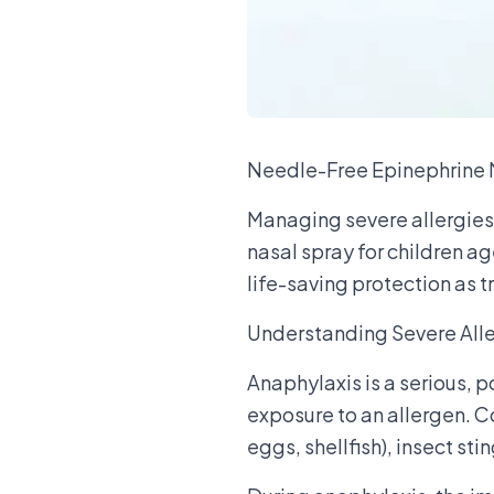
Needle-Free Epinephrine N
Managing severe allergies 
nasal spray for children a
life-saving protection as t
Understanding Severe Alle
Anaphylaxis is a serious, p
exposure to an allergen. Co
eggs, shellfish), insect sti