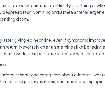
mmediate epinephrine use: difficulty breathing or whee
 widespread rash, vomiting or diarrhea after allergen 
impending doom.
y after giving epinephrine, even if symptoms improve
an return. Never rely on antihistamines like Benadryl 
ephrine works. Our pediatric team can help create an
ess
, inform schools and caregivers about allergies, wear 
 child to recognize symptoms, and practice using epin
.