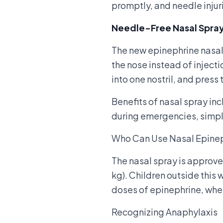
promptly, and needle injur
Needle-Free Nasal Spra
The new epinephrine nasal 
the nose instead of injecti
into one nostril, and press
Benefits of nasal spray inc
during emergencies, simple
Who Can Use Nasal Epine
The nasal spray is approv
kg). Children outside this 
doses of epinephrine, whe
Recognizing Anaphylaxis