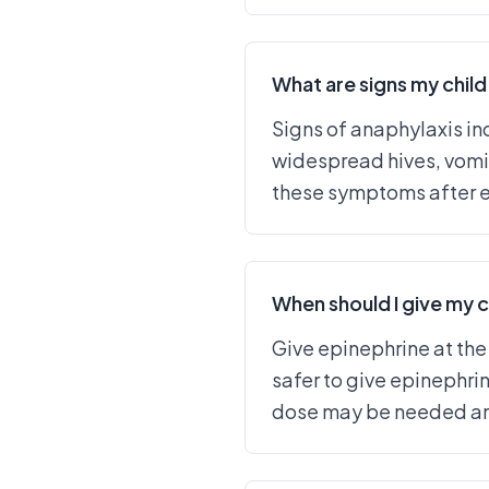
What are signs my child 
Signs of anaphylaxis inc
widespread hives, vomit
these symptoms after ex
When should I give my c
Give epinephrine at the
safer to give epinephri
dose may be needed and