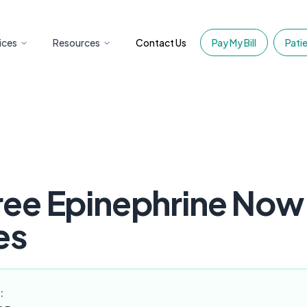
ices
Resources
Contact Us
Pay My Bill
Patie
ee Epinephrine Now 
es
: