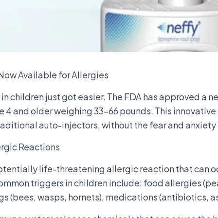
ow Available for Allergies
in children just got easier. The FDA has approved a 
ge 4 and older weighing 33-66 pounds. This innovative
raditional auto-injectors, without the fear and anxiet
rgic Reactions
otentially life-threatening allergic reaction that can 
mmon triggers in children include: food allergies (pea
ngs (bees, wasps, hornets), medications (antibiotics, as