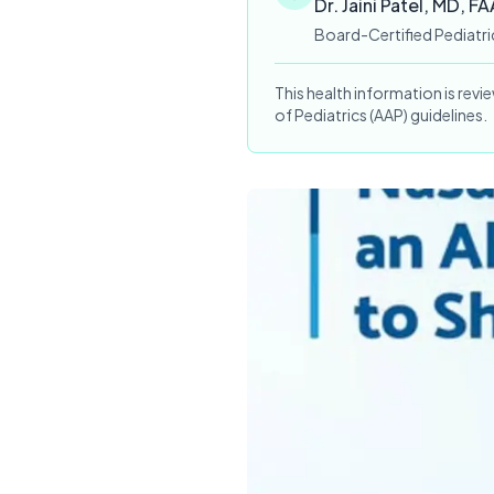
Dr. Jaini Patel, MD, F
Board-Certified Pediatri
This health information is rev
of Pediatrics (AAP) guidelines.