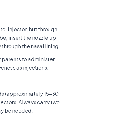
to-injector, but through
be, insert the nozzle tip
 through the nasal lining.
r parents to administer
eness as injections.
nds (approximately 15-30
jectors. Always carry two
may be needed.