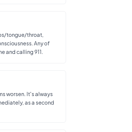
ips/tongue/throat,
consciousness. Any of
 and calling 911.
ms worsen. It's always
mmediately, as a second