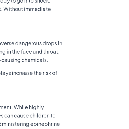
ody to go into shock.
lt. Without immediate
 reverse dangerous drops in
g in the face and throat,
y-causing chemicals.
lays increase the risk of
tment. While highly
es can cause children to
administering epinephrine