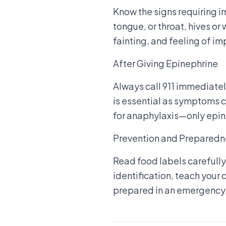
Know the signs requiring i
tongue, or throat, hives or
fainting, and feeling of 
After Giving Epinephrine
Always call 911 immediatel
is essential as symptoms c
for anaphylaxis—only epin
Prevention and Preparedn
Read food labels carefully
identification, teach your
prepared in an emergency