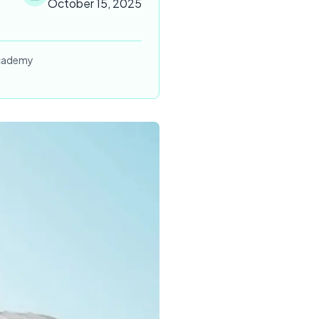
October 15, 2025
 Academy