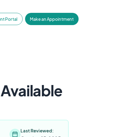
nt Portal
Make an Appointment
Available
Last Reviewed: