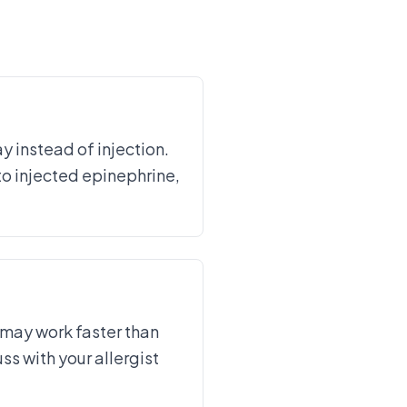
 instead of injection.
to injected epinephrine,
 may work faster than
ss with your allergist