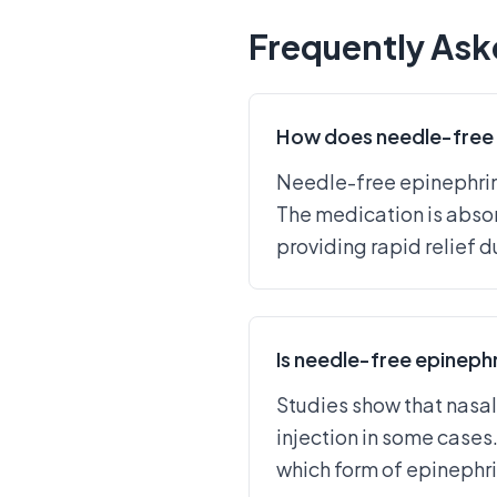
Frequently Ask
How does needle-free 
Needle-free epinephrine
The medication is absor
providing rapid relief d
Is needle-free epinephr
Studies show that nasal
injection in some cases.
which form of epinephrin