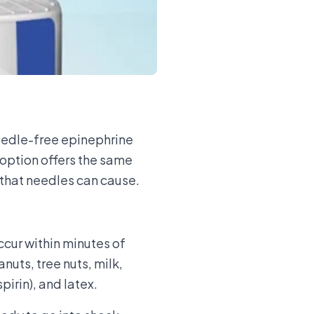
needle-free epinephrine
 option offers the same
y that needles can cause.
occur within minutes of
nuts, tree nuts, milk,
pirin), and latex.