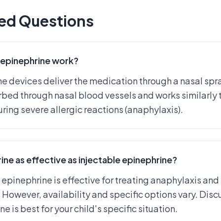
ed Questions
epinephrine work?
 devices deliver the medication through a nasal spray
bed through nasal blood vessels and works similarly 
uring severe allergic reactions (anaphylaxis).
ine as effective as injectable epinephrine?
 epinephrine is effective for treating anaphylaxis and
 However, availability and specific options vary. Discu
e is best for your child's specific situation.