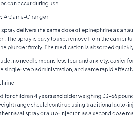
ies can occur during use.
y
:
A Game-Changer
spray delivers the same dose of epinephrine as an au
on. The spray is easy to use: remove from the carrier tu
 the plunger firmly. The medication is absorbed quickly
lude: no needle means less fear and anxiety, easier fo
 single-step administration, and same rapid effectiv
phrine
ed for children 4 years and older weighing 33-66 pou
weight range should continue using traditional auto-in
ther nasal spray or auto-injector, as a second dose 