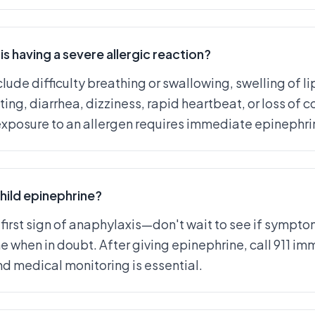
is having a severe allergic reaction?
lude difficulty breathing or swallowing, swelling of l
ing, diarrhea, dizziness, rapid heartbeat, or loss of 
posure to an allergen requires immediate epinephrine
hild epinephrine?
 first sign of anaphylaxis—don't wait to see if sympto
ne when in doubt. After giving epinephrine, call 911 i
 medical monitoring is essential.