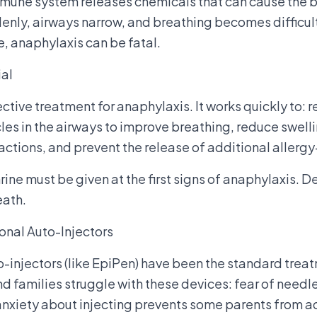
mmune system releases chemicals that can cause the b
enly, airways narrow, and breathing becomes difficu
, anaphylaxis can be fatal.
ial
ective treatment for anaphylaxis. It works quickly to:
es in the airways to improve breathing, reduce swellin
actions, and prevent the release of additional allerg
ine must be given at the first signs of anaphylaxis. De
eath.
onal Auto-Injectors
o-injectors (like EpiPen) have been the standard trea
nd families struggle with these devices: fear of needl
 anxiety about injecting prevents some parents from 