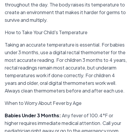
throughout the day. The body raises its temperature to
create an environment that makes it harder for germs to
survive and multiply.
How to Take Your Child's Temperature
Taking an accurate temperature is essential. For babies
under 3 months, use a digital rectal thermometer for the
most accurate reading. For children 3 months to 4 years,
rectal readings remain most accurate, but underarm
temperatures work if done correctly. For children 4
years and older, oral digital thermometers work well.
Always clean thermometers before and after each use.
When to Worry About Fever by Age
Babies Under 3 Months
:
Any fever of 100.4°F or
higher requires immediate medical attention. Call your
pediatrician right away or go to the emergency room.