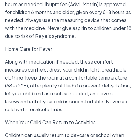
hours as needed. Ibuprofen (Advil, Motrin) is approved
for children 6 months and older, given every 6-8 hours as
needed. Always use the measuring device that comes
with the medicine. Never give aspirin to children under 18
due to risk of Reye's syndrome.
Home Care for Fever
Along with medication if needed, these comfort
measures can help: dress your child in light, breathable
clothing, keep the room at a comfortable temperature
(68-72°F), offer plenty of fluids to prevent dehydration,
let your child rest as much as needed, and give a
lukewarm bath if your child is uncomfortable. Never use
cold water or alcohol rubs.
When Your Child Can Return to Activities
Children can usually return to daycare or school when