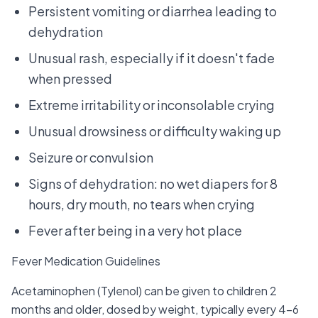
Persistent vomiting or diarrhea leading to
dehydration
Unusual rash, especially if it doesn't fade
when pressed
Extreme irritability or inconsolable crying
Unusual drowsiness or difficulty waking up
Seizure or convulsion
Signs of dehydration: no wet diapers for 8
hours, dry mouth, no tears when crying
Fever after being in a very hot place
Fever Medication Guidelines
Acetaminophen (Tylenol) can be given to children 2
months and older, dosed by weight, typically every 4-6