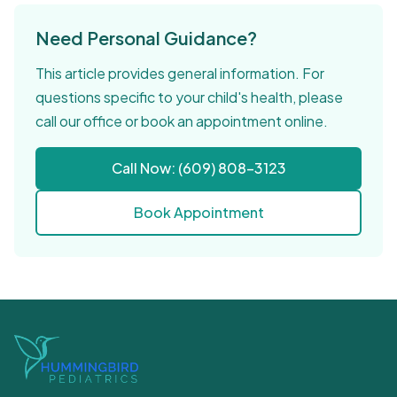
Need Personal Guidance?
This article provides general information. For
questions specific to your child's health, please
call our office or book an appointment online.
Call Now: (609) 808-3123
Book Appointment