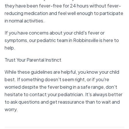
they have been fever-free for 24 hours without fever-
reducing medication and feel well enough to participate
in normal activities.
If you have concerns about your child's fever or
symptoms, our pediatric team in Robbinsville is here to
help.
Trust Your Parental Instinct
While these guidelines are helpful, you know your child
best. If something doesn't seem right, or if you're
worried despite the fever being in a safe range, don't
hesitate to contact your pediatrician. It's always better
to ask questions and get reassurance than to wait and
worry.