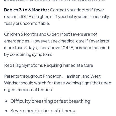
Babies 3 to 6 Months
:
Contact your doctor if fever
reaches 101°F or higher, or if your baby seems unusually
fussy or uncomfortable.
Children 6 Months and Older: Most fevers are not
emergencies. However, seek medical care if fever lasts
more than 3 days, rises above 104°F, or is accompanied
by concerning symptoms.
Red Flag Symptoms Requiring Immediate Care
Parents throughout Princeton, Hamilton, and West
Windsor should watch for these warning signs that need
urgent medical attention:
Difficulty breathing or fast breathing
Severe headache or stiff neck