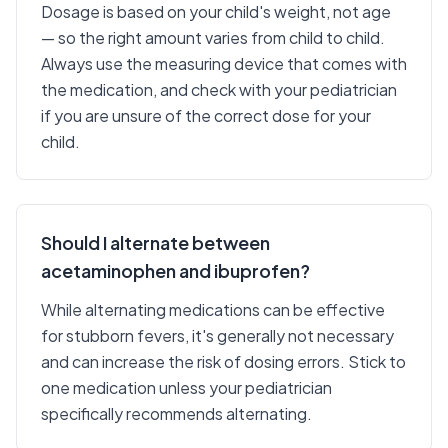
Dosage is based on your child's weight, not age
— so the right amount varies from child to child.
Always use the measuring device that comes with
the medication, and check with your pediatrician
if you are unsure of the correct dose for your
child.
Should I alternate between
acetaminophen and ibuprofen?
While alternating medications can be effective
for stubborn fevers, it's generally not necessary
and can increase the risk of dosing errors. Stick to
one medication unless your pediatrician
specifically recommends alternating.