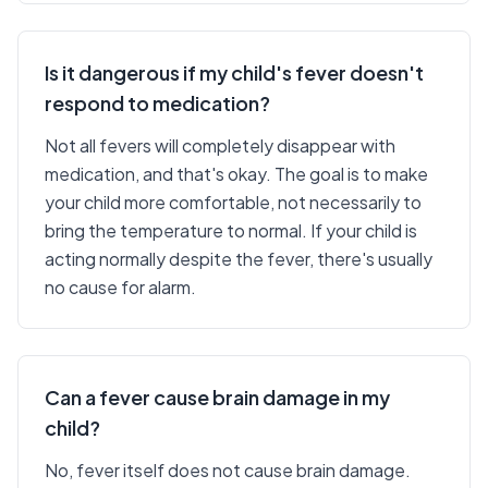
Is it dangerous if my child's fever doesn't
respond to medication?
Not all fevers will completely disappear with
medication, and that's okay. The goal is to make
your child more comfortable, not necessarily to
bring the temperature to normal. If your child is
acting normally despite the fever, there's usually
no cause for alarm.
Can a fever cause brain damage in my
child?
No, fever itself does not cause brain damage.