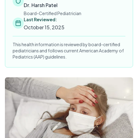
Dr. Harsh Patel
Board-Certified Pediatrician
Last Reviewed:
October 15, 2025
This health information is reviewed by board-certified
pediatricians and follows current American Academy of
Pediatrics (AAP) guidelines.