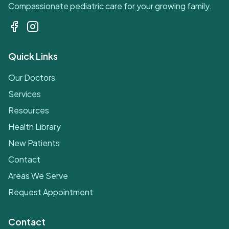
Compassionate pediatric care for your growing family.
Quick Links
Our Doctors
Services
Resources
Health Library
New Patients
Contact
Areas We Serve
Request Appointment
Contact