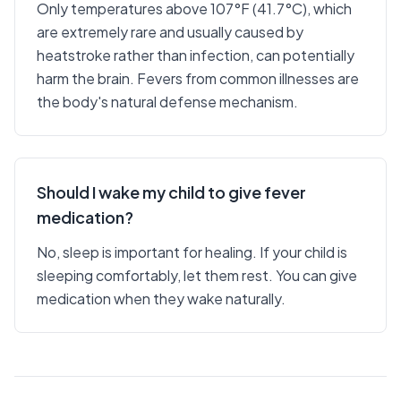
Only temperatures above 107°F (41.7°C), which
are extremely rare and usually caused by
heatstroke rather than infection, can potentially
harm the brain. Fevers from common illnesses are
the body's natural defense mechanism.
Should I wake my child to give fever
medication?
No, sleep is important for healing. If your child is
sleeping comfortably, let them rest. You can give
medication when they wake naturally.