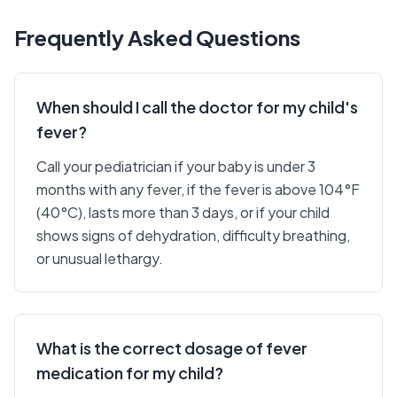
Frequently Asked Questions
When should I call the doctor for my child's
fever?
Call your pediatrician if your baby is under 3
months with any fever, if the fever is above 104°F
(40°C), lasts more than 3 days, or if your child
shows signs of dehydration, difficulty breathing,
or unusual lethargy.
What is the correct dosage of fever
medication for my child?