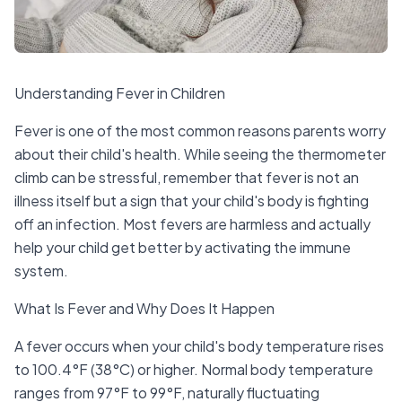
Understanding Fever in Children
Fever is one of the most common reasons parents worry
about their child's health. While seeing the thermometer
climb can be stressful, remember that fever is not an
illness itself but a sign that your child's body is fighting
off an infection. Most fevers are harmless and actually
help your child get better by activating the immune
system.
What Is Fever and Why Does It Happen
A fever occurs when your child's body temperature rises
to 100.4°F (38°C) or higher. Normal body temperature
ranges from 97°F to 99°F, naturally fluctuating