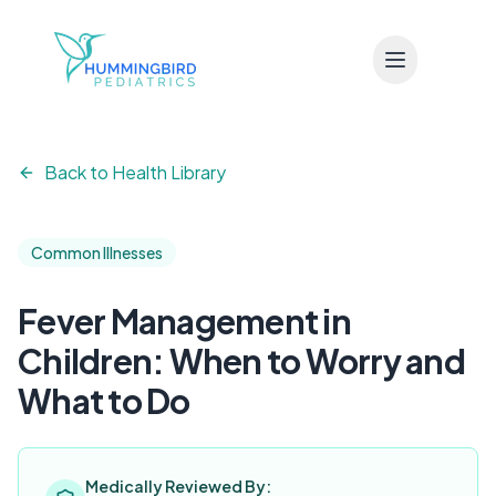
Skip to main content
Back to Health Library
Common Illnesses
Fever Management in
Children: When to Worry and
What to Do
Medically Reviewed By: