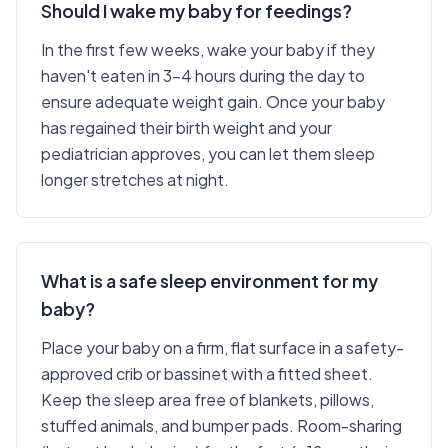
Should I wake my baby for feedings?
In the first few weeks, wake your baby if they
haven't eaten in 3-4 hours during the day to
ensure adequate weight gain. Once your baby
has regained their birth weight and your
pediatrician approves, you can let them sleep
longer stretches at night.
What is a safe sleep environment for my
baby?
Place your baby on a firm, flat surface in a safety-
approved crib or bassinet with a fitted sheet.
Keep the sleep area free of blankets, pillows,
stuffed animals, and bumper pads. Room-sharing