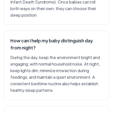
Infant Death Syndrome). Once babies can roll
both ways on their own, they can choose their
sleep position.
How can I help my baby distinguish day
from night?
During the day, keep the environment bright and
engaging, with normal household noise. At night,
keep lights dim, minimize interaction during
feedings, and maintain a quiet environment. A
consistent bedtime routine also helps establish
healthy sleep patterns.