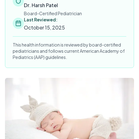
Dr. Harsh Patel
Board-Certified Pediatrician
Last Reviewed:
October 15, 2025
This health information is reviewed by board-certified
pediatricians and follows current American Academy of
Pediatrics (AAP) guidelines.