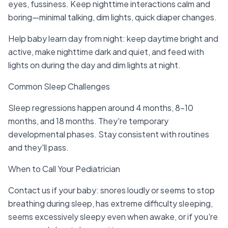
eyes, fussiness. Keep nighttime interactions calm and
boring—minimal talking, dim lights, quick diaper changes.
Help baby learn day from night: keep daytime bright and
active, make nighttime dark and quiet, and feed with
lights on during the day and dim lights at night.
Common Sleep Challenges
Sleep regressions happen around 4 months, 8-10
months, and 18 months. They're temporary
developmental phases. Stay consistent with routines
and they'll pass.
When to Call Your Pediatrician
Contact us if your baby: snores loudly or seems to stop
breathing during sleep, has extreme difficulty sleeping,
seems excessively sleepy even when awake, or if you're