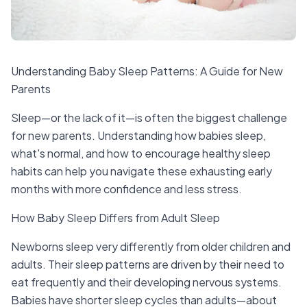
Understanding Baby Sleep Patterns: A Guide for New
Parents
Sleep—or the lack of it—is often the biggest challenge
for new parents. Understanding how babies sleep,
what's normal, and how to encourage healthy sleep
habits can help you navigate these exhausting early
months with more confidence and less stress.
How Baby Sleep Differs from Adult Sleep
Newborns sleep very differently from older children and
adults. Their sleep patterns are driven by their need to
eat frequently and their developing nervous systems.
Babies have shorter sleep cycles than adults—about