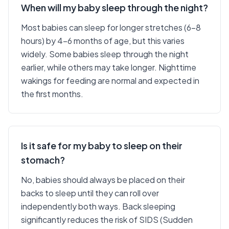
When will my baby sleep through the night?
Most babies can sleep for longer stretches (6-8
hours) by 4-6 months of age, but this varies
widely. Some babies sleep through the night
earlier, while others may take longer. Nighttime
wakings for feeding are normal and expected in
the first months.
Is it safe for my baby to sleep on their
stomach?
No, babies should always be placed on their
backs to sleep until they can roll over
independently both ways. Back sleeping
significantly reduces the risk of SIDS (Sudden