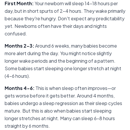
First Month
:
Your newborn will sleep 14-18 hours per
day, but in short spurts of 2-4 hours. They wake primarily
because they're hungry. Don't expect any predictability
yet. Newborns often have their days and nights
confused.
Months 2-3
:
Around 6 weeks, many babies become
more alert during the day. You might notice slightly
longer wake periods and the beginning of a pattern.
Some babies start sleeping one longer stretch at night
(4-6 hours).
Months 4-6
:
This is when sleep often improves—or
gets worse before it gets better. Around 4 months,
babies undergo a sleep regression as their sleep cycles
mature. But this is also when babies start sleeping
longer stretches at night. Many can sleep 6-8 hours
straight by 6 months.