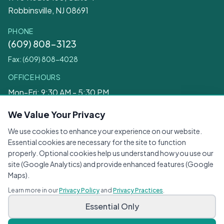
Robbinsville, NJ 08691
PHONE
(609) 808-3123
Fax: (609) 808-4028
OFFICE HOURS
Mon-Fri: 9:30 AM - 5:30 PM
Sat: 9:30 AM - 12:30 PM
We Value Your Privacy
We use cookies to enhance your experience on our website.
Legal
Essential cookies are necessary for the site to function
properly. Optional cookies help us understand how you use our
Privacy Practices
site (Google Analytics) and provide enhanced features (Google
Privacy Policy
Maps).
Terms of Service
Learn more in our
Privacy Policy
and
Privacy Practices
.
Accessibility
Essential Only