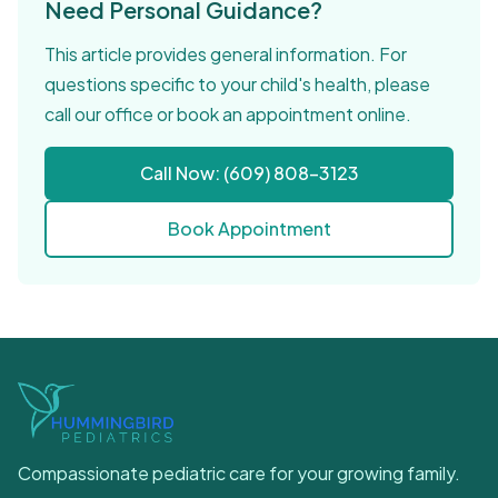
Need Personal Guidance?
This article provides general information. For
questions specific to your child's health, please
call our office or book an appointment online.
Call Now: (609) 808-3123
Book Appointment
Compassionate pediatric care for your growing family.