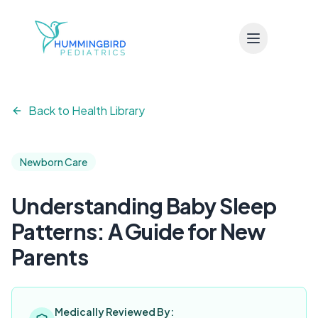
Skip to main content
Back to Health Library
Newborn Care
Understanding Baby Sleep
Patterns: A Guide for New
Parents
Medically Reviewed By: