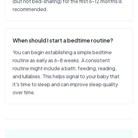
(but not bed-sharing) for the first 6-12 months is
recommended.
When should I start a bedtime routine?
You can begin establishing a simple bedtime
routine as early as 6-8 weeks. A consistent
routine might include a bath, feeding, reading,
and lullabies. This helps signal to your baby that
it's time to sleep and can improve sleep quality
over time.