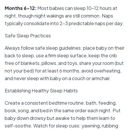
Months 6-12
:
Most babies can sleep 10-12 hours at
night, though night wakings are still common. Naps
typically consolidate into 2-3 predictable naps per day.
Safe Sleep Practices
Always follow safe sleep guidelines: place baby on their
back to sleep, use a firm sleep surface, keep the crib
free of blankets, pillows, and toys, share your room (but
not your bed) for at least 6 months, avoid overheating,
and never sleep with baby on a couch or armchair.
Establishing Healthy Sleep Habits
Create a consistent bedtime routine: bath, feeding,
book, song, and bed in the same order each night. Put
baby down drowsy but awake to help them learn to
self-soothe. Watch for sleep cues: yawning, rubbing