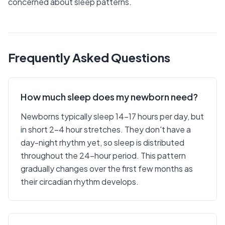
concerned about sleep patterns.
Frequently Asked Questions
How much sleep does my newborn need?
Newborns typically sleep 14-17 hours per day, but
in short 2-4 hour stretches. They don't have a
day-night rhythm yet, so sleep is distributed
throughout the 24-hour period. This pattern
gradually changes over the first few months as
their circadian rhythm develops.