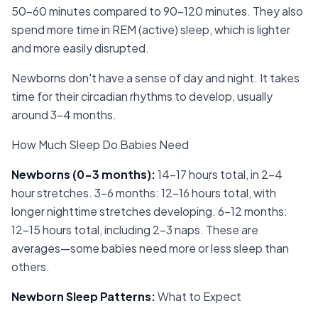
50-60 minutes compared to 90-120 minutes. They also
spend more time in REM (active) sleep, which is lighter
and more easily disrupted.
Newborns don't have a sense of day and night. It takes
time for their circadian rhythms to develop, usually
around 3-4 months.
How Much Sleep Do Babies Need
Newborns (0-3 months)
:
14-17 hours total, in 2-4
hour stretches. 3-6 months: 12-16 hours total, with
longer nighttime stretches developing. 6-12 months:
12-15 hours total, including 2-3 naps. These are
averages—some babies need more or less sleep than
others.
Newborn Sleep Patterns
:
What to Expect