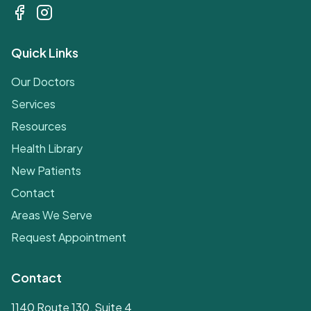
Quick Links
Our Doctors
Services
Resources
Health Library
New Patients
Contact
Areas We Serve
Request Appointment
Contact
1140 Route 130, Suite 4